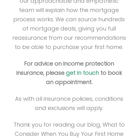
our approachable and empathetic
team will explain how the mortgage
process works. We can source hundreds
of mortgage deals, giving you full
reassurance from our recommendations
to be able to purchase your first home.
For advice on income protection
insurance, please
get in touch
to book
an appointment.
As with all insurance policies, conditions
and exclusions will apply.
Thank you for reading our blog, What to
Consider When You Buy Your First Home