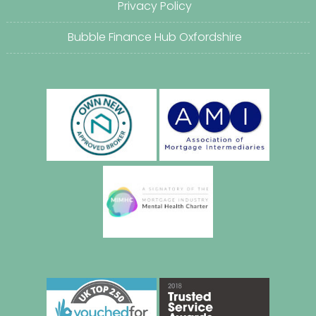
Privacy Policy
Bubble Finance Hub Oxfordshire