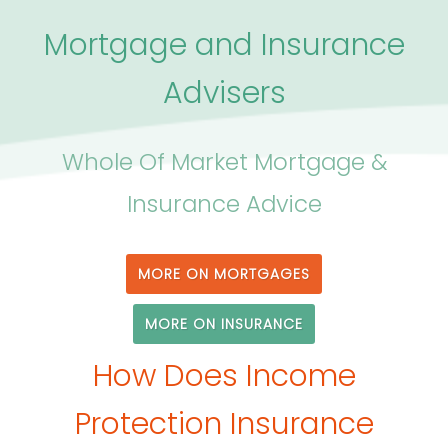
Mortgage and Insurance
Advisers
Whole Of Market Mortgage &
Insurance Advice
MORE ON MORTGAGES
MORE ON INSURANCE
How Does Income
Protection Insurance