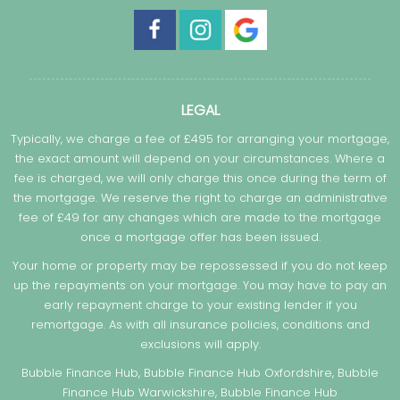
LEGAL
Typically, we charge a fee of £495 for arranging your mortgage,
the exact amount will depend on your circumstances. Where a
fee is charged, we will only charge this once during the term of
the mortgage. We reserve the right to charge an administrative
fee of £49 for any changes which are made to the mortgage
once a mortgage offer has been issued.
Your home or property may be repossessed if you do not keep
up the repayments on your mortgage. You may have to pay an
early repayment charge to your existing lender if you
remortgage. As with all insurance policies, conditions and
exclusions will apply.
Bubble Finance Hub, Bubble Finance Hub Oxfordshire, Bubble
Finance Hub Warwickshire, Bubble Finance Hub