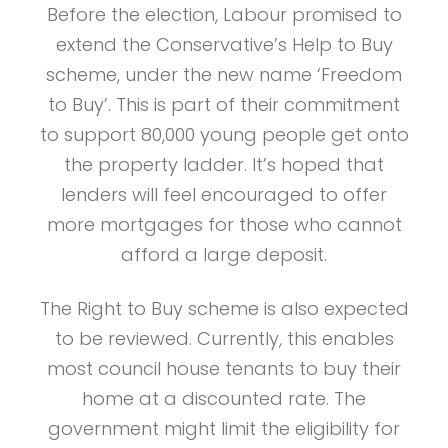
Before the election, Labour promised to
extend the Conservative’s Help to Buy
scheme, under the new name ‘Freedom
to Buy’. This is part of their commitment
to support 80,000 young people get onto
the property ladder. It’s hoped that
lenders will feel encouraged to offer
more mortgages for those who cannot
afford a large deposit.
The Right to Buy scheme is also expected
to be reviewed. Currently, this enables
most council house tenants to buy their
home at a discounted rate. The
government might limit the eligibility for