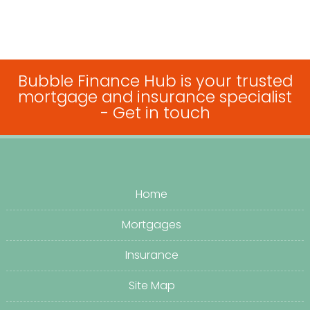
Bubble Finance Hub is your trusted
mortgage and insurance specialist
-
Get in touch
Home
Mortgages
Insurance
Site Map