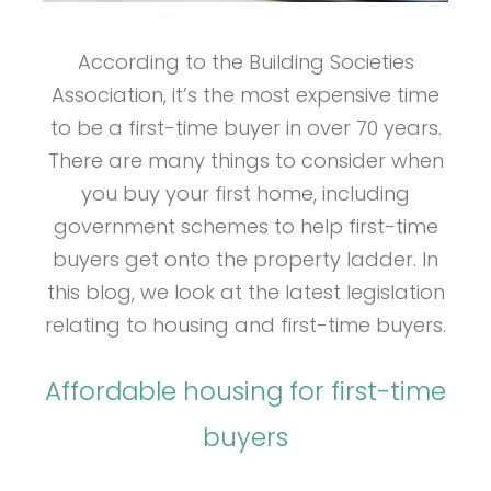
According to the Building Societies
Association, it’s the most expensive time
to be a first-time buyer in over 70 years.
There are many things to consider when
you buy your first home, including
government schemes to help first-time
buyers get onto the property ladder. In
this blog, we look at the latest legislation
relating to housing and first-time buyers.
Affordable housing for first-time
buyers