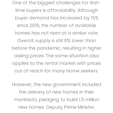
One of the biggest challenges for first-
time buyers is affordability. Although
buyer demand has increased by 15%
since 2019, the number of available
homes has not risen at a similar rate.
Overall, supply is still 6% lower than
before the pandemic, resulting in higher
asking prices. The same situation also
applies to the rental market with prices
out of reach for many home seekers.
However, the new government included
the delivery of new homes in their
manifesto, pledging to build 1.5 million
new homes. Deputy Prime Minister,