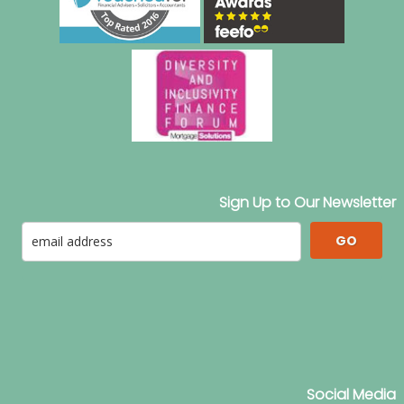
Sign Up to Our Newsletter
GO
Social Media