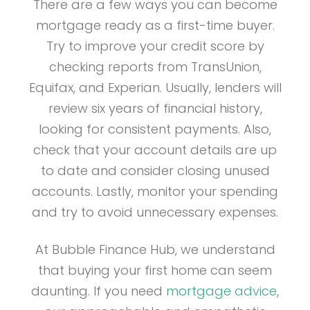
There are a few ways you can become
mortgage ready as a first-time buyer.
Try to improve your credit score by
checking reports from TransUnion,
Equifax, and Experian. Usually, lenders will
review six years of financial history,
looking for consistent payments. Also,
check that your account details are up
to date and consider closing unused
accounts. Lastly, monitor your spending
and try to avoid unnecessary expenses.
At Bubble Finance Hub, we understand
that buying your first home can seem
daunting. If you need
mortgage advice
,