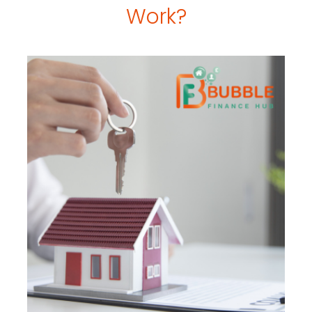
Work?