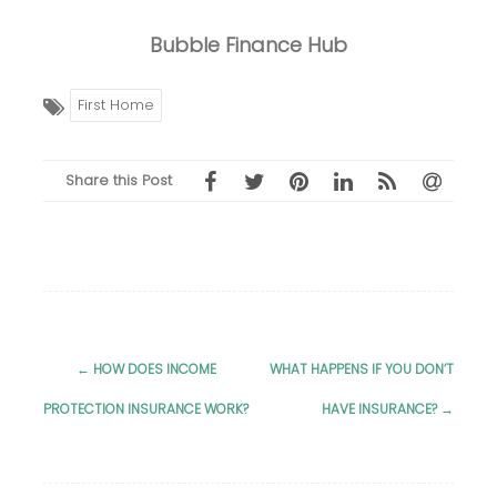
Bubble Finance Hub
First Home
Share this Post
←
HOW DOES INCOME
WHAT HAPPENS IF YOU DON’T
Post
PROTECTION INSURANCE WORK?
HAVE INSURANCE?
→
navigation