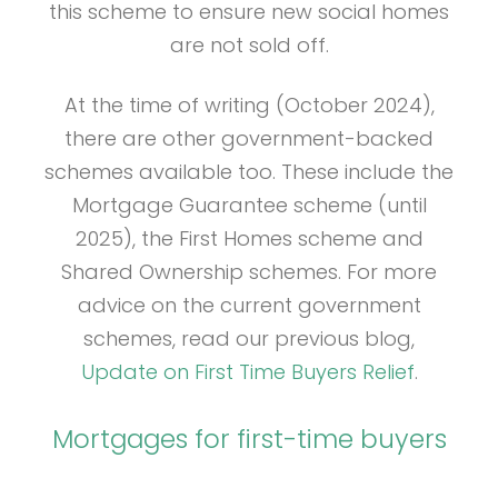
this scheme to ensure new social homes
are not sold off.
At the time of writing (October 2024),
there are other government-backed
schemes available too. These include the
Mortgage Guarantee scheme (until
2025), the First Homes scheme and
Shared Ownership schemes. For more
advice on the current government
schemes, read our previous blog,
Update on First Time Buyers Relief
.
Mortgages for first-time buyers