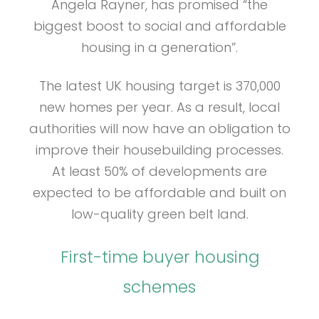
Angela Rayner, has promised “the
biggest boost to social and affordable
housing in a generation”.
The latest UK housing target is 370,000
new homes per year. As a result, local
authorities will now have an obligation to
improve their housebuilding processes.
At least 50% of developments are
expected to be affordable and built on
low-quality green belt land.
First-time buyer housing
schemes