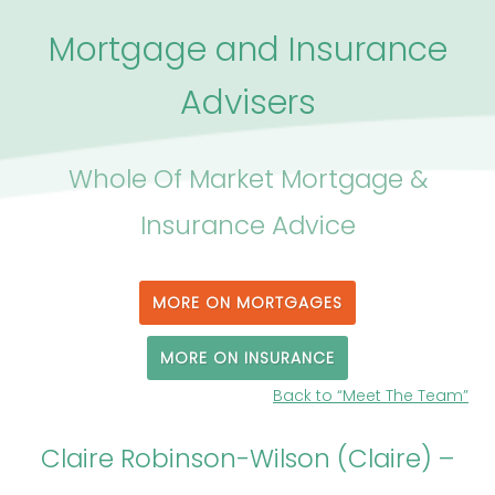
Mortgage and Insurance
Advisers
Whole Of Market Mortgage &
Insurance Advice
MORE ON MORTGAGES
MORE ON INSURANCE
Back to “Meet The Team”
Claire Robinson-Wilson (Claire) –