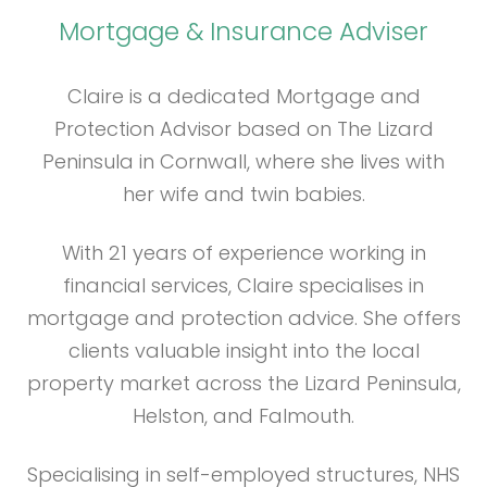
Mortgage & Insurance Adviser
Claire is a dedicated Mortgage and
Protection Advisor based on The Lizard
Peninsula in Cornwall, where she lives with
her wife and twin babies.
With 21 years of experience working in
financial services, Claire specialises in
mortgage and protection advice. She offers
clients valuable insight into the local
property market across the Lizard Peninsula,
Helston, and Falmouth.
Specialising in self-employed structures, NHS