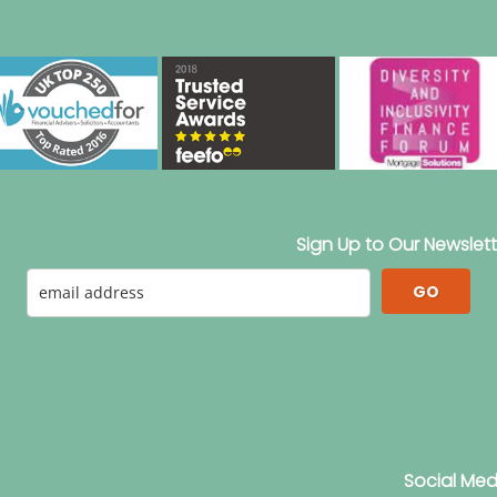
Sign Up to Our Newslett
GO
Social Med