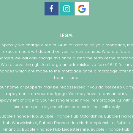
LEGAL
Typically, we charge a fee of £495 for arranging your mortgage, th
exact amount will depend on your circumstances. Where a fee is
arged, we will only charge this once during the term of the mortga
We reserve the right to charge an administrative fee of £49 for any
hanges which are made to the mortgage once a mortgage offer h
been issued.
our home or property may be repossessed if you do not keep up t
repayments on your mortgage. You may have to pay an early
epayment charge to your existing lender if you remortgage. As with a
insurance policies, conditions and exclusions will apply.
Bubble Finance Hub, Bubble Finance Hub Oxfordshire, Bubble Financ
Hub Warwickshire, Bubble Finance Hub Northamptonshire, Bubble
Financial, Bubble Finance Hub Leicestershire, Bubble Finance Hub