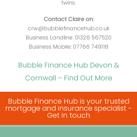
twins.
Contact Claire on:
crw@bubblefinancehub.co.uk
Business Landline: 01326 567520
Business Mobile: 07766 749118
Bubble Finance Hub Devon &
Cornwall – Find Out More
Bubble Finance Hub is your trusted
mortgage and insurance specialist -
Get in touch