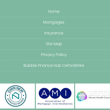
Home
Mortgages
Insurance
Site Map
Privacy Policy
Bubble Finance Hub Oxfordshire