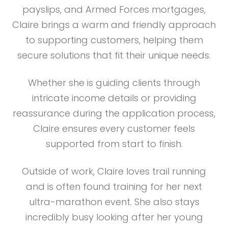
payslips, and Armed Forces mortgages,
Claire brings a warm and friendly approach
to supporting customers, helping them
secure solutions that fit their unique needs.
Whether she is guiding clients through
intricate income details or providing
reassurance during the application process,
Claire ensures every customer feels
supported from start to finish.
Outside of work, Claire loves trail running
and is often found training for her next
ultra-marathon event. She also stays
incredibly busy looking after her young