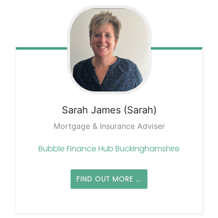
Sarah
James (Sarah)
Mortgage & Insurance Adviser
Bubble Finance Hub Buckinghamshire
FIND OUT MORE ...