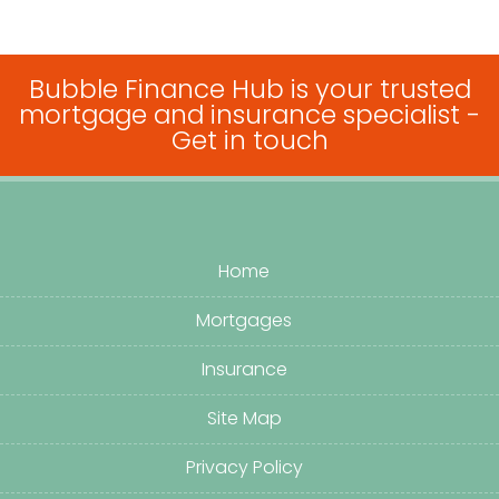
Bubble Finance Hub is your trusted
mortgage and insurance specialist -
Get in touch
Home
Mortgages
Insurance
Site Map
Privacy Policy