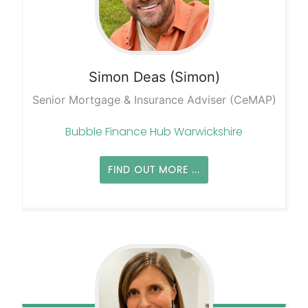
Simon
Deas (Simon)
Senior Mortgage & Insurance Adviser (CeMAP)
Bubble Finance Hub Warwickshire
FIND OUT MORE ...