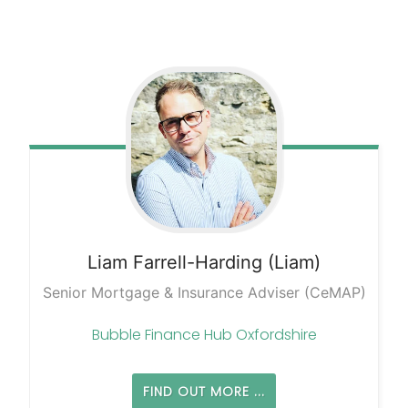
Liam
Farrell-Harding (Liam)
Senior Mortgage & Insurance Adviser (CeMAP)
Bubble Finance Hub Oxfordshire
FIND OUT MORE ...