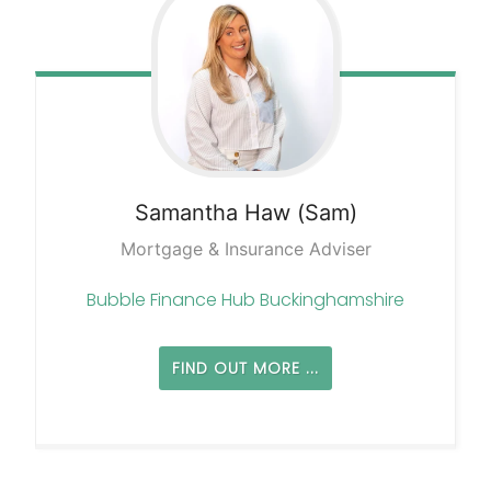
Samantha
Haw (Sam)
Mortgage & Insurance Adviser
Bubble Finance Hub Buckinghamshire
FIND OUT MORE ...