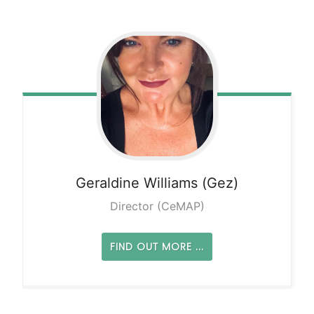
Geraldine
Williams (Gez)
Director (CeMAP)
FIND OUT MORE ...