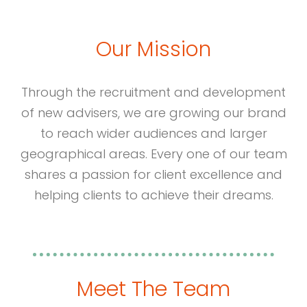
Our Mission
Through the recruitment and development
of new advisers, we are growing our brand
to reach wider audiences and larger
geographical areas. Every one of our team
shares a passion for client excellence and
helping clients to achieve their dreams.
Meet The Team