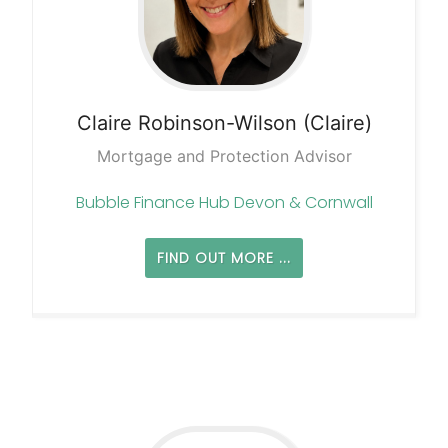
Claire
Robinson-Wilson (Claire)
Mortgage and Protection Advisor
Bubble Finance Hub Devon & Cornwall
FIND OUT MORE ...