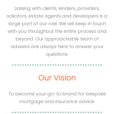
Liaising with clients, lenders, providers,
solicitors, estate agents and developers is a
large part of our role. We will keep in touch
with you throughout the entire process and
beyond. Our approachable team of
advisers are always here to answer your
questions.
Our Vision
To become your go-to brand for bespoke
mortgage and insurance advice.