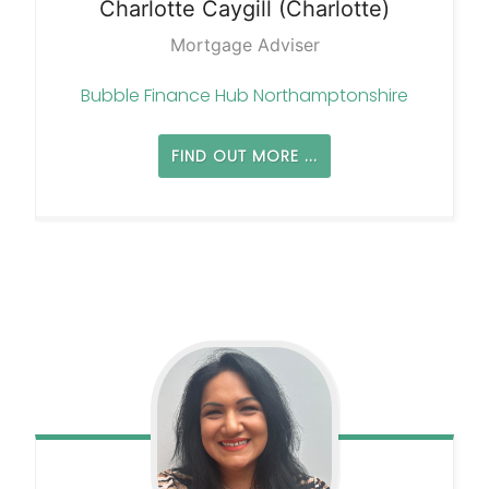
Charlotte
Caygill (Charlotte)
Mortgage Adviser
Bubble Finance Hub Northamptonshire
FIND OUT MORE ...