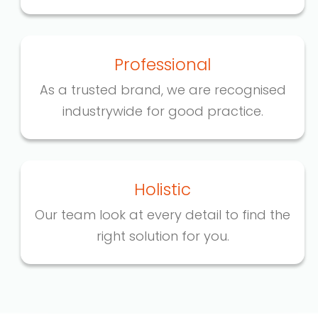
Professional
As a trusted brand, we are recognised
industrywide for good practice.
Holistic
Our team look at every detail to find the
right solution for you.