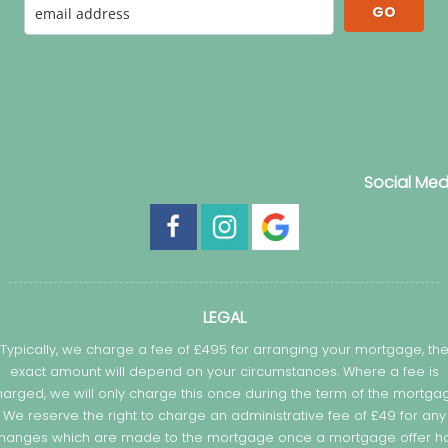
GO
Social Med
LEGAL
Typically, we charge a fee of £495 for arranging your mortgage, th
exact amount will depend on your circumstances. Where a fee is
arged, we will only charge this once during the term of the mortga
We reserve the right to charge an administrative fee of £49 for any
hanges which are made to the mortgage once a mortgage offer h