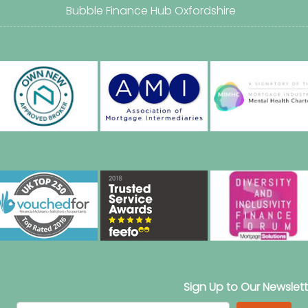
Bubble Finance Hub Oxfordshire
Sign Up to Our Newslett