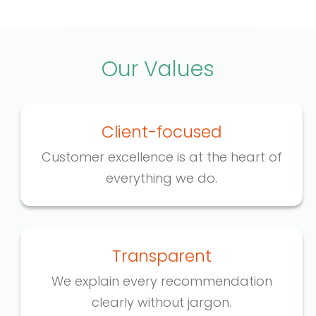
Our Values
Client-focused
Customer excellence is at the heart of
everything we do.
Transparent
We explain every recommendation
clearly without jargon.