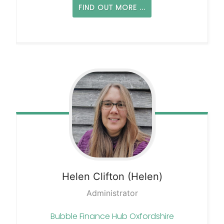
FIND OUT MORE ...
Helen
Clifton (Helen)
Administrator
Bubble Finance Hub Oxfordshire