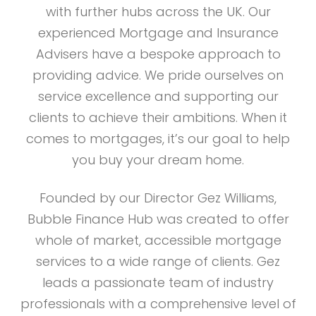
with further hubs across the UK. Our
experienced Mortgage and Insurance
Advisers have a bespoke approach to
providing advice. We pride ourselves on
service excellence and supporting our
clients to achieve their ambitions. When it
comes to mortgages, it’s our goal to help
you buy your dream home.
Founded by our Director Gez Williams,
Bubble Finance Hub was created to offer
whole of market, accessible mortgage
services to a wide range of clients. Gez
leads a passionate team of industry
professionals with a comprehensive level of