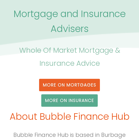
Mortgage and Insurance
Advisers
Whole Of Market Mortgage &
Insurance Advice
MORE ON MORTGAGES
MORE ON INSURANCE
About Bubble Finance Hub
Bubble Finance Hub is based in Burbage