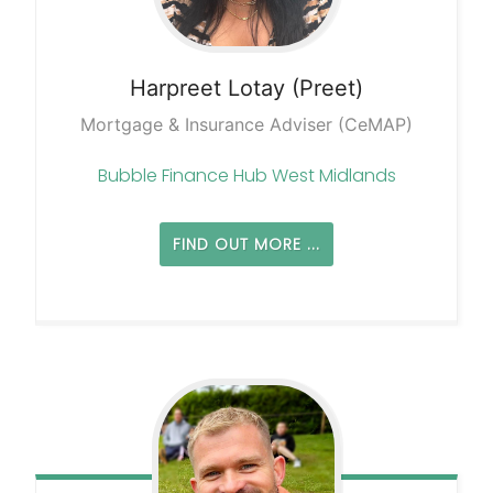
Harpreet
Lotay (Preet)
Mortgage & Insurance Adviser (CeMAP)
Bubble Finance Hub West Midlands
FIND OUT MORE ...