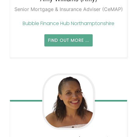
Senior Mortgage & Insurance Adviser (CeMAP)
Bubble Finance Hub Northamptonshire
FIND OUT MORE ...