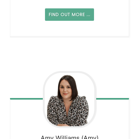
FIND OUT MORE ...
Amy
Williams (Amy)