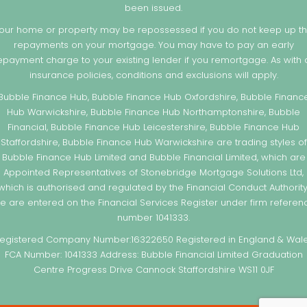
been issued.
our home or property may be repossessed if you do not keep up t
repayments on your mortgage. You may have to pay an early
epayment charge to your existing lender if you remortgage. As with a
insurance policies, conditions and exclusions will apply.
Bubble Finance Hub, Bubble Finance Hub Oxfordshire, Bubble Financ
Hub Warwickshire, Bubble Finance Hub Northamptonshire, Bubble
Financial, Bubble Finance Hub Leicestershire, Bubble Finance Hub
Staffordshire, Bubble Finance Hub Warwickshire are trading styles of
Bubble Finance Hub Limited and Bubble Financial Limited, which are
Appointed Representatives of Stonebridge Mortgage Solutions Ltd,
which is authorised and regulated by the Financial Conduct Authority
e are entered on the Financial Services Register under firm referen
number 1041333.
egistered Company Number:16322650 Registered in England & Wal
FCA Number: 1041333 Address: Bubble Financial Limited Graduation
Centre Progress Drive Cannock Staffordshire WS11 0JF