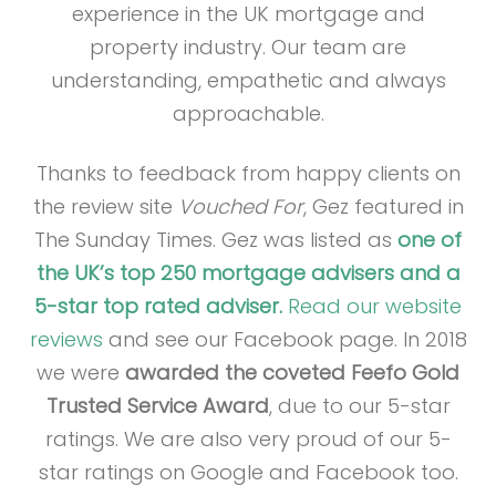
experience in the UK mortgage and
property industry. Our team are
understanding, empathetic and always
approachable.
Thanks to feedback from happy clients on
the review site
Vouched For
, Gez featured in
The Sunday Times. Gez was listed as
one of
the UK’s top 250 mortgage advisers and a
5-star top rated adviser.
Read our website
reviews
and see our Facebook page. In 2018
we were
awarded the coveted Feefo Gold
Trusted Service Award
, due to our 5-star
ratings. We are also very proud of our 5-
star ratings on Google and Facebook too.