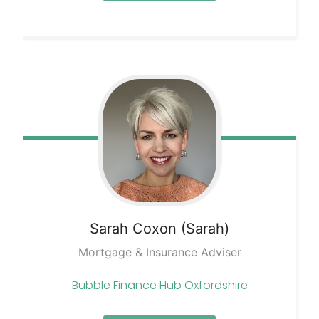
Sarah
Coxon (Sarah)
Mortgage & Insurance Adviser
Bubble Finance Hub Oxfordshire