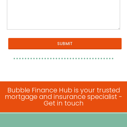
Bubble Finance Hub is your trusted
mortgage and insurance specialist -
Get in touch