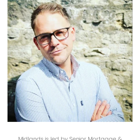
Midlands is led by Senior Mortgage &