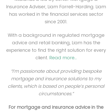
Insurance Adviser, Liam Farrell-Harding. Liam
has worked in the financial services sector
since 2001.
With a background in regulated mortgage
advice and retail banking, Liam has the
experience to find the right solution for every
client.
Read more…
“I’m passionate about providing bespoke
mortgage and insurance solutions to my
clients, which is based on people’s personal
circumstances.”
For mortgage and insurance advice in the