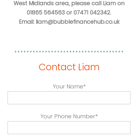
West Midlands area, please call Liam on
01865 564563 or 07471 042342.
Email:
liam@bubblefinancehub.co.uk
Contact Liam
Your Name*
Your Phone Number*