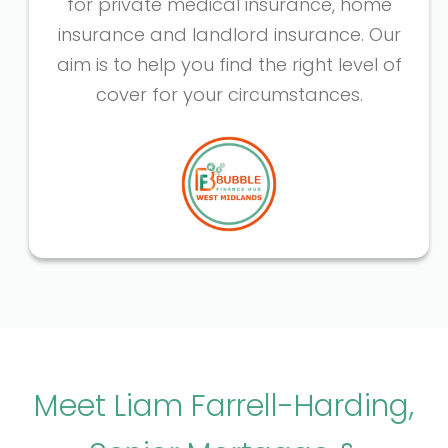
for private medical insurance, home
insurance and landlord insurance. Our
aim is to help you find the right level of
cover for your circumstances.
Meet Liam Farrell-Harding,