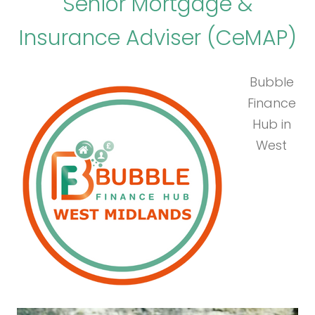
Senior Mortgage &
Insurance Adviser (CeMAP)
Bubble
Finance
Hub in
West