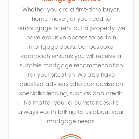
Whether you are a first-time buyer,
home mover, or you need to
remortgage or rent out a property, we
have exclusive access to certain
mortgage deals. Our bespoke
approach ensures you will receive a
suitable mortgage recommendation
for your situation. We also have
qualified advisers who can advise on
specialist lending, such as bad credit.
No matter your circumstances, it’s
always worth talking to us about your
mortgage needs.