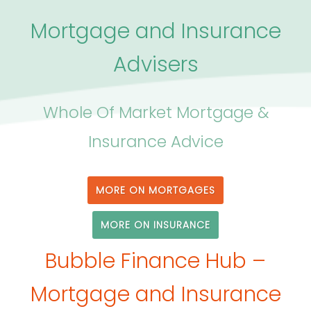
Mortgage and Insurance
Advisers
Whole Of Market Mortgage &
Insurance Advice
MORE ON MORTGAGES
MORE ON INSURANCE
Bubble Finance Hub –
Mortgage and Insurance