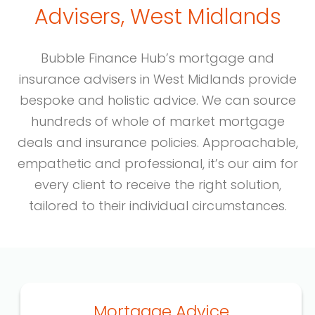
Advisers, West Midlands
Bubble Finance Hub’s mortgage and
insurance advisers in West Midlands provide
bespoke and holistic advice. We can source
hundreds of whole of market mortgage
deals and insurance policies. Approachable,
empathetic and professional, it’s our aim for
every client to receive the right solution,
tailored to their individual circumstances.
Mortgage Advice