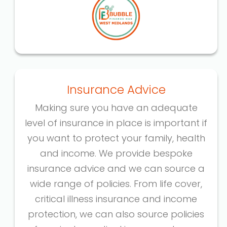
Insurance Advice
Making sure you have an adequate
level of insurance in place is important if
you want to protect your family, health
and income. We provide bespoke
insurance advice and we can source a
wide range of policies. From life cover,
critical illness insurance and income
protection, we can also source policies