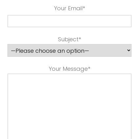
Your Email*
Subject*
Your Message*