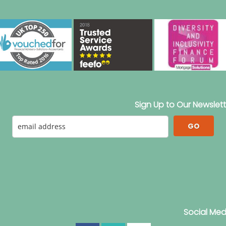
Sign Up to Our Newslett
GO
Social Med