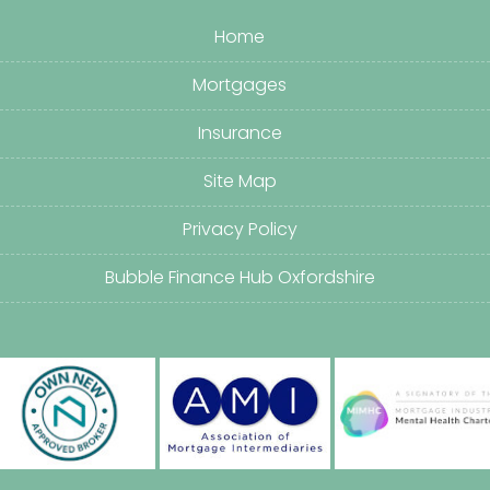
Home
Mortgages
Insurance
Site Map
Privacy Policy
Bubble Finance Hub Oxfordshire