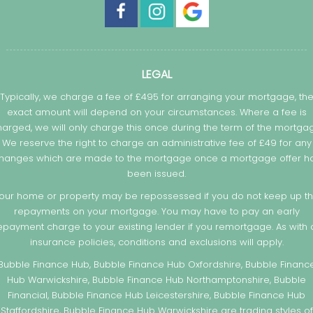
LEGAL
Typically, we charge a fee of £495 for arranging your mortgage, th
exact amount will depend on your circumstances. Where a fee is
arged, we will only charge this once during the term of the mortga
We reserve the right to charge an administrative fee of £49 for any
hanges which are made to the mortgage once a mortgage offer h
been issued.
our home or property may be repossessed if you do not keep up t
repayments on your mortgage. You may have to pay an early
epayment charge to your existing lender if you remortgage. As with a
insurance policies, conditions and exclusions will apply.
Bubble Finance Hub, Bubble Finance Hub Oxfordshire, Bubble Financ
Hub Warwickshire, Bubble Finance Hub Northamptonshire, Bubble
Financial, Bubble Finance Hub Leicestershire, Bubble Finance Hub
Staffordshire, Bubble Finance Hub Warwickshire are trading styles of