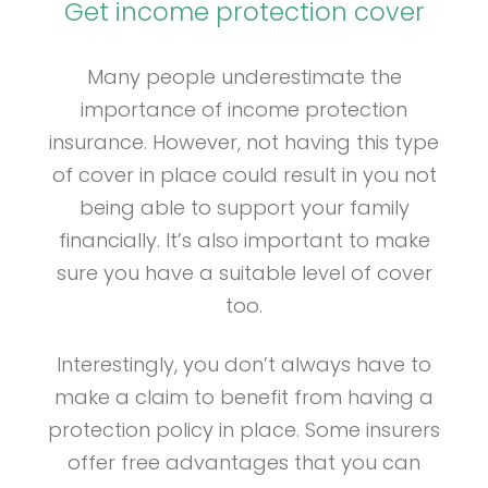
Get income protection cover
Many people underestimate the
importance of income protection
insurance. However, not having this type
of cover in place could result in you not
being able to support your family
financially. It’s also important to make
sure you have a suitable level of cover
too.
Interestingly, you don’t always have to
make a claim to benefit from having a
protection policy in place. Some insurers
offer free advantages that you can