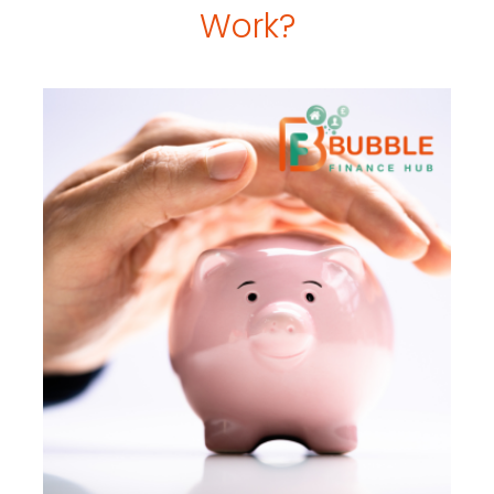
Work?