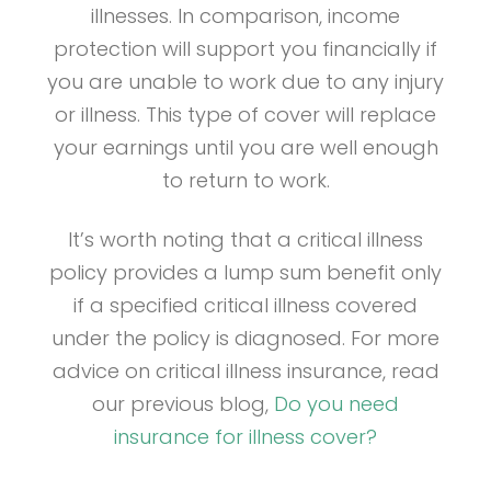
illnesses. In comparison, income
protection will support you financially if
you are unable to work due to any injury
or illness. This type of cover will replace
your earnings until you are well enough
to return to work.
It’s worth noting that a critical illness
policy provides a lump sum benefit only
if a specified critical illness covered
under the policy is diagnosed. For more
advice on critical illness insurance, read
our previous blog,
Do you need
insurance for illness cover?