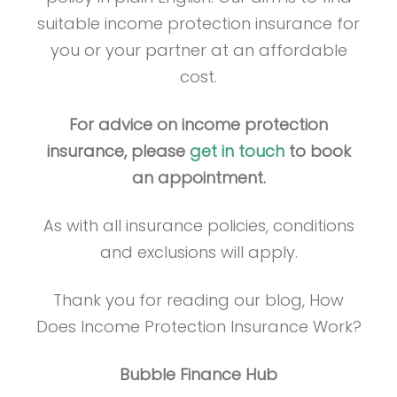
suitable income protection insurance for
you or your partner at an affordable
cost.
For advice on income protection
insurance, please
get in touch
to book
an appointment.
As with all insurance policies, conditions
and exclusions will apply.
Thank you for reading our blog, How
Does Income Protection Insurance Work?
Bubble Finance Hub