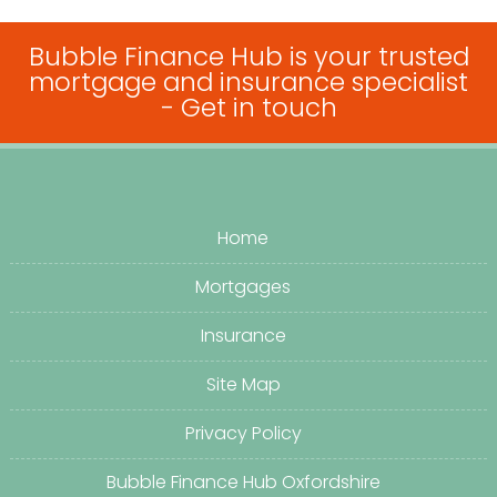
Bubble Finance Hub is your trusted
mortgage and insurance specialist
-
Get in touch
Home
Mortgages
Insurance
Site Map
Privacy Policy
Bubble Finance Hub Oxfordshire