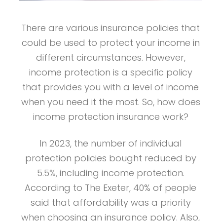
There are various insurance policies that
could be used to protect your income in
different circumstances. However,
income protection is a specific policy
that provides you with a level of income
when you need it the most. So, how does
income protection insurance work?
In 2023, the number of individual
protection policies bought reduced by
5.5%, including income protection.
According to The Exeter, 40% of people
said that affordability was a priority
when choosing an insurance policy. Also,