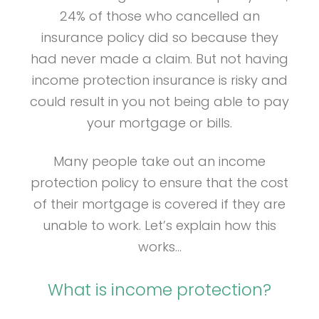
24% of those who cancelled an
insurance policy did so because they
had never made a claim. But not having
income protection insurance is risky and
could result in you not being able to pay
your mortgage or bills.
Many people take out an income
protection policy to ensure that the cost
of their mortgage is covered if they are
unable to work. Let’s explain how this
works…
What is income protection?