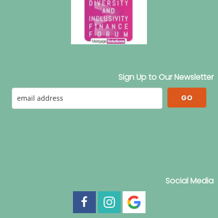
Sign Up to Our Newsletter
GO
Social Media