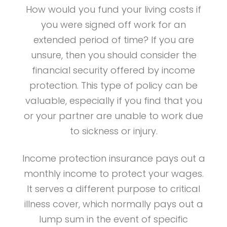
How would you fund your living costs if
you were signed off work for an
extended period of time? If you are
unsure, then you should consider the
financial security offered by income
protection. This type of policy can be
valuable, especially if you find that you
or your partner are unable to work due
to sickness or injury.
Income protection insurance pays out a
monthly income to protect your wages.
It serves a different purpose to critical
illness cover, which normally pays out a
lump sum in the event of specific