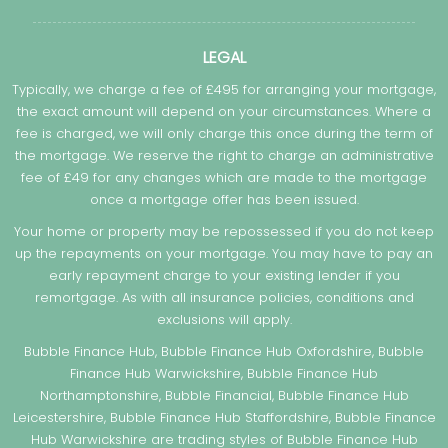
LEGAL
Typically, we charge a fee of £495 for arranging your mortgage,
the exact amount will depend on your circumstances. Where a
fee is charged, we will only charge this once during the term of
the mortgage. We reserve the right to charge an administrative
fee of £49 for any changes which are made to the mortgage
once a mortgage offer has been issued.
Your home or property may be repossessed if you do not keep
up the repayments on your mortgage. You may have to pay an
early repayment charge to your existing lender if you
remortgage. As with all insurance policies, conditions and
exclusions will apply.
Bubble Finance Hub, Bubble Finance Hub Oxfordshire, Bubble
Finance Hub Warwickshire, Bubble Finance Hub
Northamptonshire, Bubble Financial, Bubble Finance Hub
Leicestershire, Bubble Finance Hub Staffordshire, Bubble Finance
Hub Warwickshire are trading styles of Bubble Finance Hub