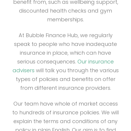
benefit from, such as wellbeing support,
discounted health checks and gym
memberships.
At Bubble Finance Hub, we regularly
speak to people who have inadequate
insurance in place, which can have
serious consequences.
Our insurance
advisers
will talk you through the various
types of policies and benefits on offer
from different insurance providers.
Our team have whole of market access
to hundreds of insurance policies. We will
explain the terms and conditions of any
policy in plain English. Our aim is to find