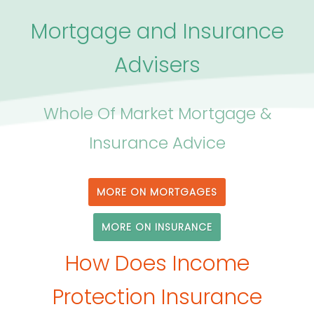
Mortgage and Insurance
Advisers
Whole Of Market Mortgage &
Insurance Advice
MORE ON MORTGAGES
MORE ON INSURANCE
How Does Income
Protection Insurance