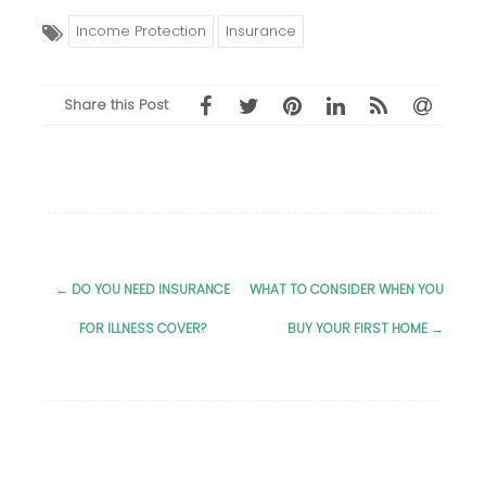
Income Protection
Insurance
Share this Post
←
DO YOU NEED INSURANCE
WHAT TO CONSIDER WHEN YOU
Post
FOR ILLNESS COVER?
BUY YOUR FIRST HOME
→
navigation