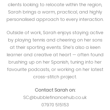
clients looking to relocate within the region,
Sarah brings a warm, practical, and highly
personalised approach to every interaction.
Outside of work, Sarah enjoys staying active
by playing tennis and cheering on her sons
at their sporting events. She’s also a keen
learner and creative at heart — often found
brushing up on her Spanish, tuning into her
favourite podcasts, or working on her latest
cross-stitch project.
Contact Sarah on:
SC@bubblefinancehub.co.uk
07970 515153