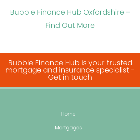
Bubble Finance Hub Oxfordshire –
Find Out More
Bubble Finance Hub is your trusted
mortgage and insurance specialist -
Get in touch
Home
Mortgages