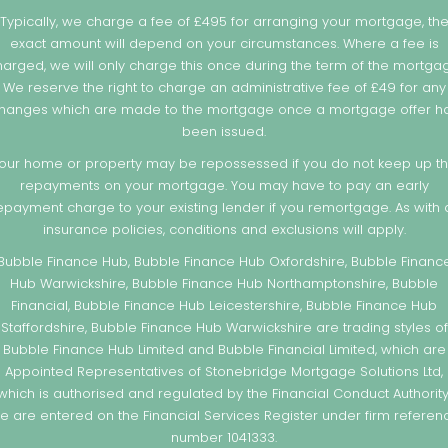
Typically, we charge a fee of £495 for arranging your mortgage, th
exact amount will depend on your circumstances. Where a fee is
arged, we will only charge this once during the term of the mortga
We reserve the right to charge an administrative fee of £49 for any
hanges which are made to the mortgage once a mortgage offer h
been issued.
our home or property may be repossessed if you do not keep up t
repayments on your mortgage. You may have to pay an early
epayment charge to your existing lender if you remortgage. As with a
insurance policies, conditions and exclusions will apply.
Bubble Finance Hub, Bubble Finance Hub Oxfordshire, Bubble Financ
Hub Warwickshire, Bubble Finance Hub Northamptonshire, Bubble
Financial, Bubble Finance Hub Leicestershire, Bubble Finance Hub
Staffordshire, Bubble Finance Hub Warwickshire are trading styles of
Bubble Finance Hub Limited and Bubble Financial Limited, which are
Appointed Representatives of Stonebridge Mortgage Solutions Ltd,
which is authorised and regulated by the Financial Conduct Authority
e are entered on the Financial Services Register under firm referen
number 1041333.