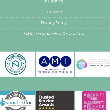
Insurance
Site Map
Privacy Policy
Bubble Finance Hub Oxfordshire