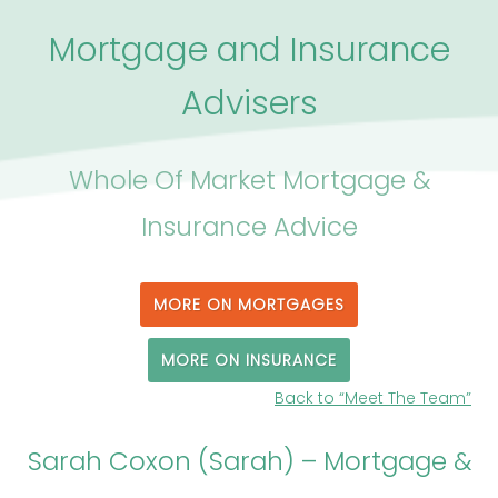
Mortgage and Insurance
Advisers
Whole Of Market Mortgage &
Insurance Advice
MORE ON MORTGAGES
MORE ON INSURANCE
Back to “Meet The Team”
Sarah Coxon (Sarah) – Mortgage &