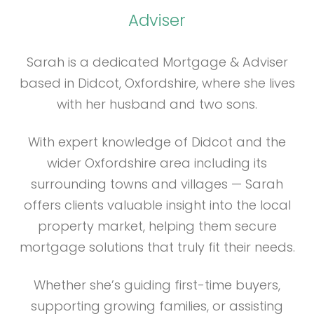
Adviser
Sarah is a dedicated Mortgage & Adviser
based in Didcot, Oxfordshire, where she lives
with her husband and two sons.
With expert knowledge of Didcot and the
wider Oxfordshire area including its
surrounding towns and villages — Sarah
offers clients valuable insight into the local
property market, helping them secure
mortgage solutions that truly fit their needs.
Whether she’s guiding first-time buyers,
supporting growing families, or assisting