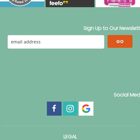
Sign Up to Our Newslett
GO
Social Med
LEGAL