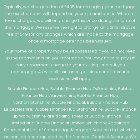
Typically, we charge a fee of £495 for arranging your mortgage,
the exact amount will depend on your circumstances. Where a
fee is charged, we will only charge this once during the term of
the mortgage. We reserve the right to charge an administrative
fee of £49 for any changes which are made to the mortgage
once a mortgage offer has been issued.
Your home or property may be repossessed if you do not keep
up the repayments on your mortgage. You may have to pay an
early repayment charge to your existing lender if you
remortgage. As with all insurance policies, conditions and
exclusions will apply.
Bubble Finance Hub, Bubble Finance Hub Oxfordshire, Bubble
Finance Hub Warwickshire, Bubble Finance Hub
Northamptonshire, Bubble Financial, Bubble Finance Hub
Leicestershire, Bubble Finance Hub Staffordshire, Bubble Finance
Hub Warwickshire are trading styles of Bubble Finance Hub
Limited and Bubble Financial Limited, which are Appointed
Representatives of Stonebridge Mortgage Solutions Ltd, which is
authorised and regulated by the Financial Conduct Authority. We