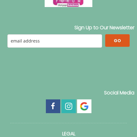
Sign Up to Our Newsletter
GO
Social Media
LEGAL