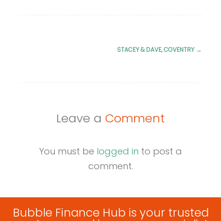
STACEY & DAVE, COVENTRY
→
Post
navigation
Leave a
Comment
You must be
logged in
to post a
comment.
Bubble Finance Hub is your trusted