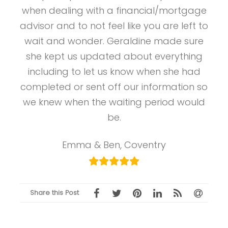
when dealing with a financial/mortgage
advisor and to not feel like you are left to
wait and wonder. Geraldine made sure
she kept us updated about everything
including to let us know when she had
completed or sent off our information so
we knew when the waiting period would
be.
Emma & Ben, Coventry
Share this Post