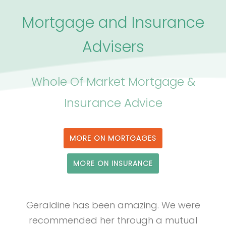
Mortgage and Insurance
Advisers
Whole Of Market Mortgage &
Insurance Advice
MORE ON MORTGAGES
MORE ON INSURANCE
Geraldine has been amazing. We were
recommended her through a mutual