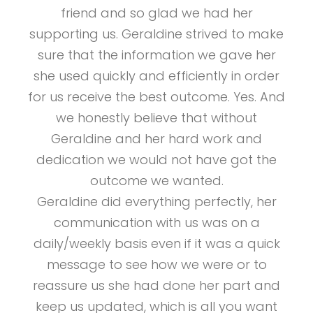
friend and so glad we had her
supporting us. Geraldine strived to make
sure that the information we gave her
she used quickly and efficiently in order
for us receive the best outcome. Yes. And
we honestly believe that without
Geraldine and her hard work and
dedication we would not have got the
outcome we wanted.
Geraldine did everything perfectly, her
communication with us was on a
daily/weekly basis even if it was a quick
message to see how we were or to
reassure us she had done her part and
keep us updated, which is all you want