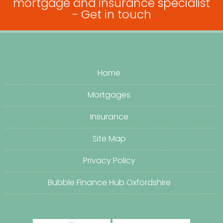
mortgage and insurance specialist
-
Get in touch
Home
Mortgages
Insurance
Site Map
Privacy Policy
Bubble Finance Hub Oxfordshire