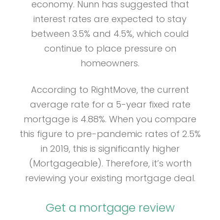
economy. Nunn has suggested that
interest rates are expected to stay
between 3.5% and 4.5%, which could
continue to place pressure on
homeowners.
According to RightMove, the current
average rate for a 5-year fixed rate
mortgage is 4.88%. When you compare
this figure to pre-pandemic rates of 2.5%
in 2019, this is significantly higher
(Mortgageable). Therefore, it’s worth
reviewing your existing mortgage deal.
Get a mortgage review