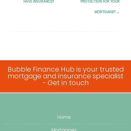
HAVE INSURANCE?
PROTECTION FOR YOUR
navigation
MORTGAGE?
→
Bubble Finance Hub is your trusted
mortgage and insurance specialist
-
Get in touch
Home
Mortgages