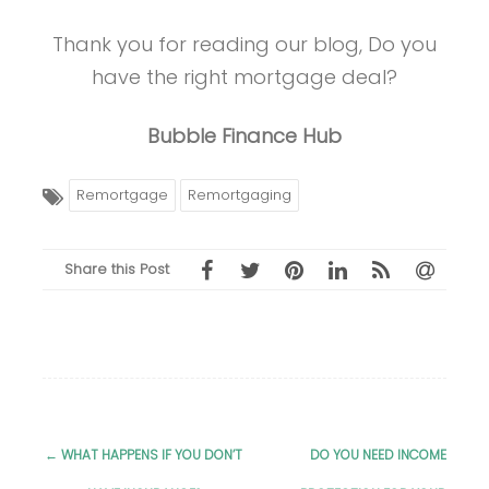
Thank you for reading our blog, Do you
have the right mortgage deal?
Bubble Finance Hub
Remortgage
Remortgaging
Share this Post
←
WHAT HAPPENS IF YOU DON’T
DO YOU NEED INCOME
Post