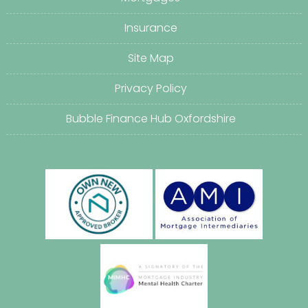
Insurance
Site Map
Privacy Policy
Bubble Finance Hub Oxfordshire