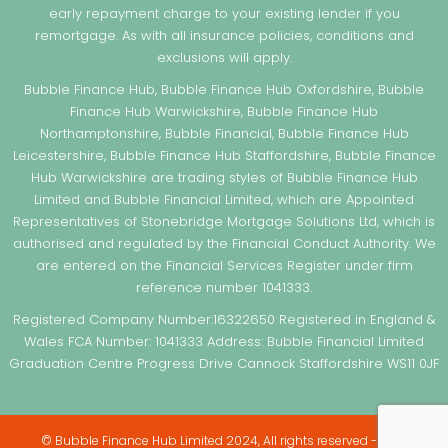
early repayment charge to your existing lender if you
remortgage. As with all insurance policies, conditions and
exclusions will apply.
Bubble Finance Hub, Bubble Finance Hub Oxfordshire, Bubble
Finance Hub Warwickshire, Bubble Finance Hub
Northamptonshire, Bubble Financial, Bubble Finance Hub
Leicestershire, Bubble Finance Hub Staffordshire, Bubble Finance
Hub Warwickshire are trading styles of Bubble Finance Hub
Limited and Bubble Financial Limited, which are Appointed
Representatives of Stonebridge Mortgage Solutions Ltd, which is
authorised and regulated by the Financial Conduct Authority. We
are entered on the Financial Services Register under firm
reference number 1041333.
Registered Company Number:16322650 Registered in England &
Wales FCA Number: 1041333 Address: Bubble Financial Limited
Graduation Centre Progress Drive Cannock Staffordshire WS11 0JF
© Bubble Finance Hub Limited 2024, All rights reserved - Web