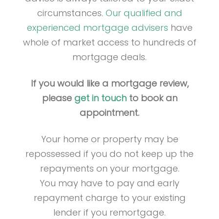
circumstances.
Our qualified and
experienced mortgage advisers
have
whole of market access to hundreds of
mortgage deals.
If you would like a mortgage review,
please
get in touch
to book an
appointment.
Your home or property may be
repossessed if you do not keep up the
repayments on your mortgage.
You may have to pay and early
repayment charge to your existing
lender if you remortgage.