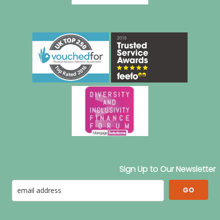
Sign Up to Our Newsletter
GO