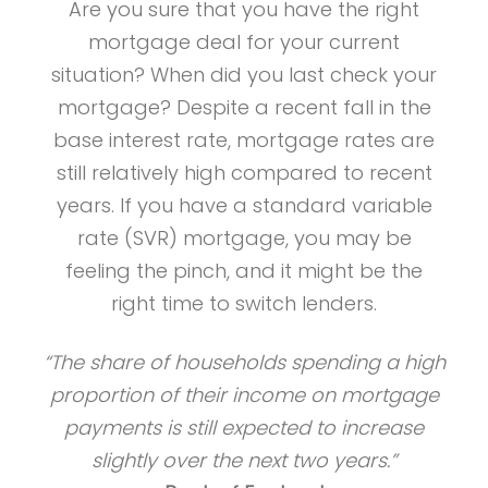
Are you sure that you have the right
mortgage deal for your current
situation? When did you last check your
mortgage? Despite a recent fall in the
base interest rate, mortgage rates are
still relatively high compared to recent
years. If you have a standard variable
rate (SVR) mortgage, you may be
feeling the pinch, and it might be the
right time to switch lenders.
“The share of households spending a high
proportion of their income on mortgage
payments is still expected to increase
slightly over the next two years.”