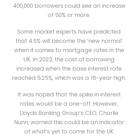
400,000 borrowers could see an increase
of 50% or more.
Some market experts have predicted
that 4.5% will become the ‘new normal’
when it comes to mortgage rates in the
UK. In 2023, the cost of borrowing
increased when the base interest rate
reached 5.25%, which was a 16-year high.
It was hoped that the spike in interest
rates would be a one-off. However,
Lloyds Banking Group’s CEO, Charlie
Nunn, warned this could be an indicator
of what’s yet to come for the UK