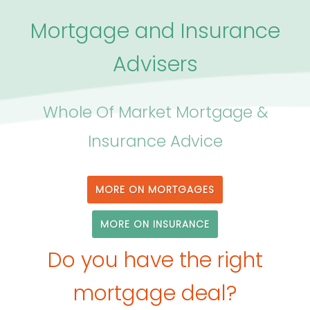
Mortgage and Insurance
Advisers
Whole Of Market Mortgage &
Insurance Advice
MORE ON MORTGAGES
MORE ON INSURANCE
Do you have the right
mortgage deal?