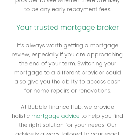
provider to see whether there are likely
to be any early repayment fees.
Your trusted mortgage broker
It’s always worth getting a mortgage
review, especially if you are approaching
the end of your term. Switching your
mortgage to a different provider could
also give you the ability to access cash
for home repairs or renovations.
At Bubble Finance Hub, we provide
holistic
mortgage advice
to help you find
the right solution for your needs. Our
advice is always tailored to your exact