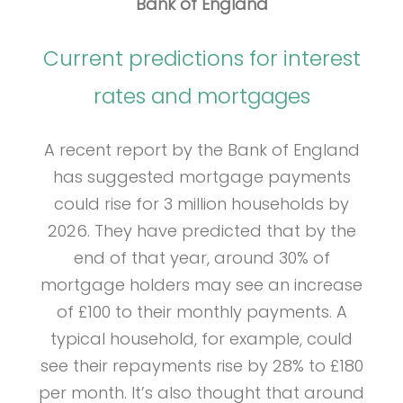
Bank of England
Current predictions for interest
rates and mortgages
A recent report by the Bank of England
has suggested mortgage payments
could rise for 3 million households by
2026. They have predicted that by the
end of that year, around 30% of
mortgage holders may see an increase
of £100 to their monthly payments. A
typical household, for example, could
see their repayments rise by 28% to £180
per month. It’s also thought that around