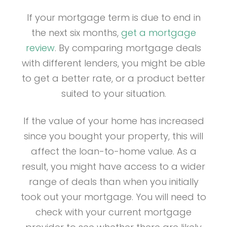
If your mortgage term is due to end in
the next six months,
get a mortgage
review
. By comparing mortgage deals
with different lenders, you might be able
to get a better rate, or a product better
suited to your situation.
If the value of your home has increased
since you bought your property, this will
affect the loan-to-home value. As a
result, you might have access to a wider
range of deals than when you initially
took out your mortgage. You will need to
check with your current mortgage