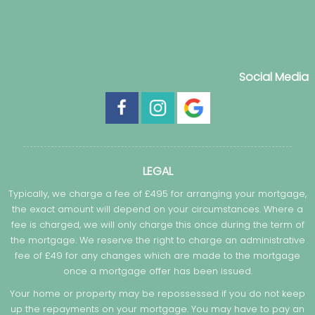
Social Media
LEGAL
Typically, we charge a fee of £495 for arranging your mortgage,
the exact amount will depend on your circumstances. Where a
fee is charged, we will only charge this once during the term of
the mortgage. We reserve the right to charge an administrative
fee of £49 for any changes which are made to the mortgage
once a mortgage offer has been issued.
Your home or property may be repossessed if you do not keep
up the repayments on your mortgage. You may have to pay an