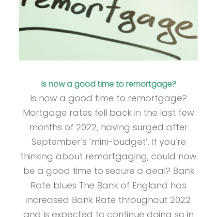
Is now a good time to remortgage?
Is now a good time to remortgage?
Mortgage rates fell back in the last few
months of 2022, having surged after
September’s ‘mini-budget’. If you’re
thinking about remortgaging, could now
be a good time to secure a deal? Bank
Rate blues The Bank of England has
increased Bank Rate throughout 2022
and is expected to continue doing so in