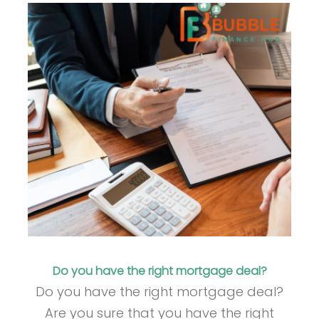
Do you have the right mortgage deal?
Do you have the right mortgage deal?
Are you sure that you have the right