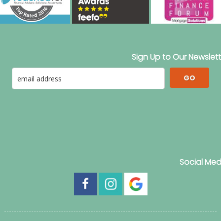
Sign Up to Our Newslett
GO
Social Med