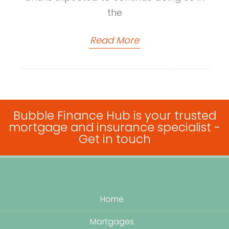
the
Read More
Bubble Finance Hub is your trusted
mortgage and insurance specialist -
Get in touch
Home
Mortgages