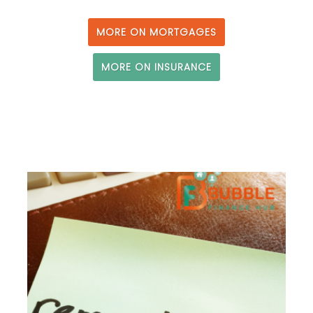
MORE ON MORTGAGES
MORE ON INSURANCE