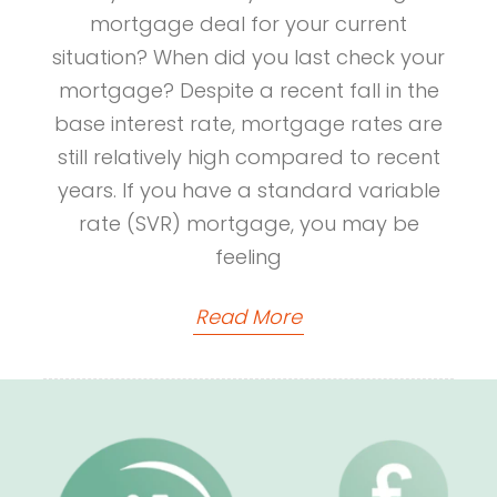
mortgage deal for your current
situation? When did you last check your
mortgage? Despite a recent fall in the
base interest rate, mortgage rates are
still relatively high compared to recent
years. If you have a standard variable
rate (SVR) mortgage, you may be
feeling
Read More