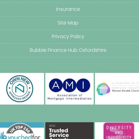
Insurance
Site Map
Privacy Policy
Bubble Finance Hub Oxfordshire