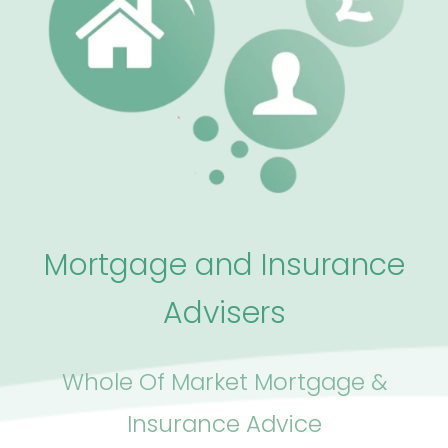
Mortgage and Insurance
Advisers
Whole Of Market Mortgage &
Insurance Advice