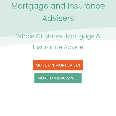
Mortgage and Insurance
Advisers
Whole Of Market Mortgage &
Insurance Advice
MORE ON MORTGAGES
MORE ON INSURANCE