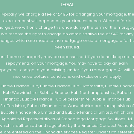
LEGAL
Typically, we charge a fee of £495 for arranging your mortgage, th
exact amount will depend on your circumstances. Where a fee is
arged, we will only charge this once during the term of the mortga
We reserve the right to charge an administrative fee of £49 for any
hanges which are made to the mortgage once a mortgage offer h
been issued.
our home or property may be repossessed if you do not keep up t
repayments on your mortgage. You may have to pay an early
epayment charge to your existing lender if you remortgage. As with a
insurance policies, conditions and exclusions will apply.
Bubble Finance Hub, Bubble Finance Hub Oxfordshire, Bubble Financ
Hub Warwickshire, Bubble Finance Hub Northamptonshire, Bubble
Financial, Bubble Finance Hub Leicestershire, Bubble Finance Hub
Staffordshire, Bubble Finance Hub Warwickshire are trading styles of
Bubble Finance Hub Limited and Bubble Financial Limited, which are
Appointed Representatives of Stonebridge Mortgage Solutions Ltd,
which is authorised and regulated by the Financial Conduct Authority
e are entered on the Financial Services Register under firm referen