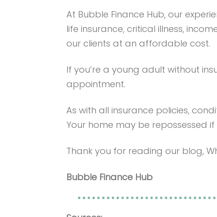
At Bubble Finance Hub, our exper
life insurance, critical illness, in
our clients at an affordable cost.
If you’re a young adult without ins
appointment.
As with all insurance policies, condi
Your home may be repossessed if
Thank you for reading our blog, Wh
Bubble Finance Hub