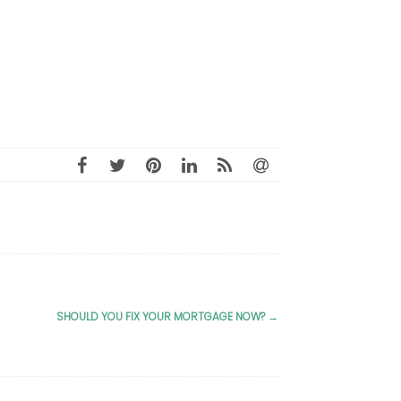
SHOULD YOU FIX YOUR MORTGAGE NOW?
→