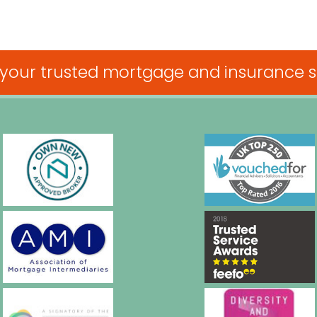
 your trusted mortgage and insurance sp