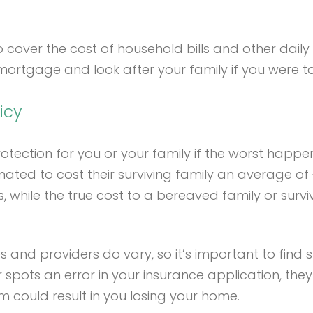
ver the cost of household bills and other daily livi
ortgage and look after your family if you were to 
icy
ection for you or your family if the worst happened 
ated to cost their surviving family an average of £
, while the true cost to a bereaved family or surviv
ies and providers do vary, so it’s important to find s
r spots an error in your insurance application, the
m could result in you losing your home.