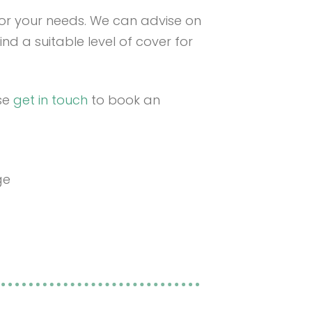
 for your needs. We can advise on
ind a suitable level of cover for
ase
get in touch
to book an
ge