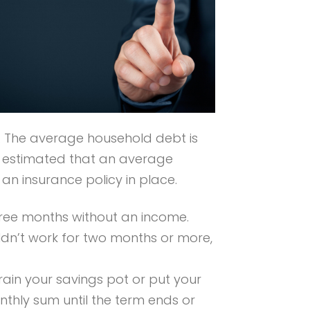
. The average household debt is
’s estimated that an average
n insurance policy in place.
three months without an income.
dn’t work for two months or more,
rain your savings pot or put your
nthly sum until the term ends or