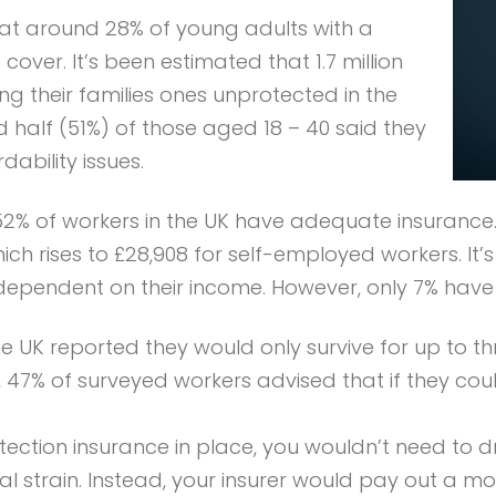
hat around 28% of young adults with a
ver. It’s been estimated that 1.7 million
ng their families ones unprotected in the
nd half (51%) of those aged 18 – 40 said they
dability issues.
 52% of workers in the UK have adequate insurance
ch rises to £28,908 for self-employed workers. It
ependent on their income. However, only 7% have a
he UK reported they would only survive for up to 
7% of surveyed workers advised that if they coul
tection insurance in place, you wouldn’t need to d
l strain. Instead, your insurer would pay out a mo