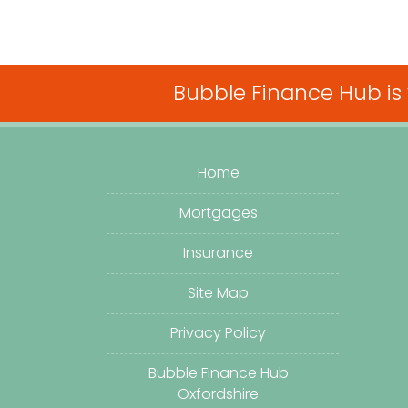
Bubble Finance Hub is
Home
Mortgages
Insurance
Site Map
Privacy Policy
Bubble Finance Hub
Oxfordshire