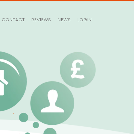
CONTACT
REVIEWS
NEWS
LOGIN