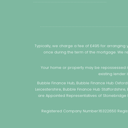
Typically, we charge a fee of £495 for arranging
once during the term of the mortgage. We re
Your home or property may be repossessed i
existing lender 
Bubble Finance Hub, Bubble Finance Hub Oxfords
Leicestershire, Bubble Finance Hub Staffordshire,
are Appointed Representatives of Stonebridge M
Registered Company Number:16322650 Register