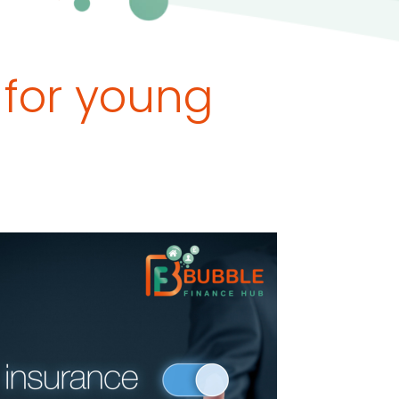
 for young