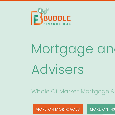
Mortgage an
Advisers
Whole Of Market Mortgage &
MORE ON MORTGAGES
MORE ON IN