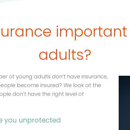
surance important
adults?
ber of young adults don’t have insurance,
 people become insured? We look at the
le don’t have the right level of
ve you unprotected