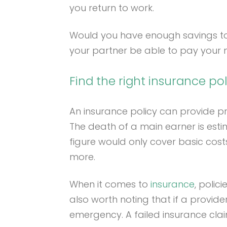
you return to work.
Would you have enough savings to co
your partner be able to pay your m
Find the right insurance pol
An insurance policy can provide prot
The death of a main earner is estim
figure would only cover basic costs
more.
When it comes to
insurance
, polic
also worth noting that if a provide
emergency. A failed insurance clai