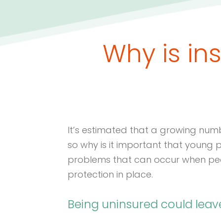
Why is in
It’s estimated that a growing num
so why is it important that young
problems that can occur when peop
protection in place.
Being uninsured could lea