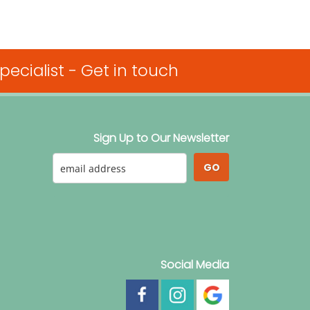
ecialist -
Get in touch
Sign Up to Our Newsletter
GO
Social Media