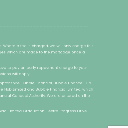
 Where a fee is charged, we will only charge this
hanges which are made to the mortgage once a
ve to pay an early repayment charge to your
sions will apply.
ptonshire, Bubble Financial, Bubble Finance Hub
ce Hub Limited and Bubble Financial Limited, which
ancial Conduct Authority. We are entered on the
ial Limited Graduation Centre Progress Drive