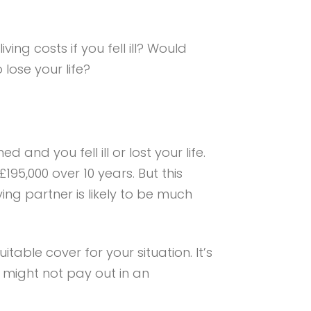
ng costs if you fell ill? Would
lose your life?
and you fell ill or lost your life.
195,000 over 10 years. But this
ing partner is likely to be much
uitable cover for your situation. It’s
y might not pay out in an