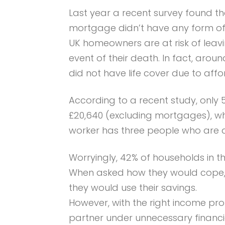
Last year a recent survey found t
mortgage didn’t have any form of co
UK homeowners are at risk of leavi
event of their death. In fact, arou
did not have life cover due to affor
According to a recent study, only
£20,640 (excluding mortgages), whi
worker has three people who are d
Worryingly, 42% of households in t
When asked how they would cope, 4
they would use their savings.
However, with the right income pro
partner under unnecessary financia