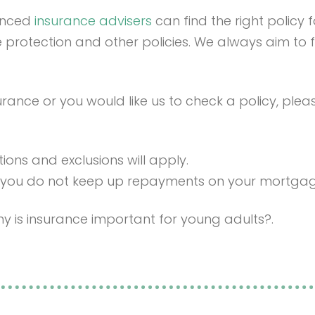
ienced
insurance advisers
can find the right policy
come protection and other policies. We always aim to f
urance or you would like us to check a policy, ple
tions and exclusions will apply.
 you do not keep up repayments on your mortga
y is insurance important for young adults?.