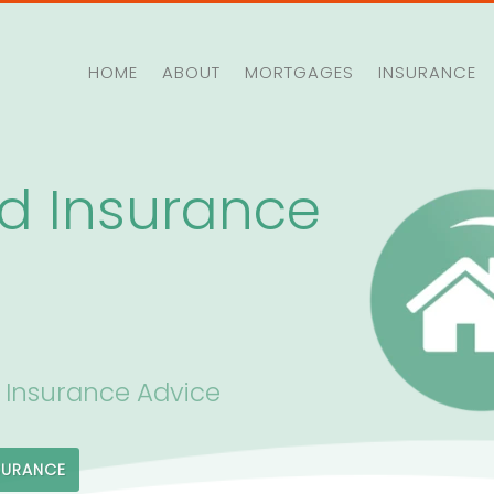
HOME
ABOUT
MORTGAGES
INSURANCE
d Insurance
 Insurance Advice
SURANCE