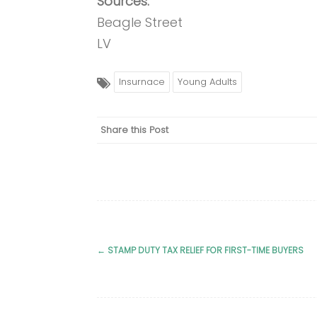
Sources:
Beagle Street
LV
Insurnace
Young Adults
Share this Post
←
STAMP DUTY TAX RELIEF FOR FIRST-TIME BUYERS
Post
navigation