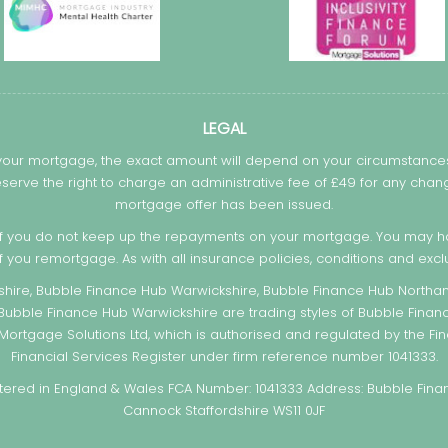
LEGAL
 your mortgage, the exact amount will depend on your circumstances.
serve the right to charge an administrative fee of £49 for any c
mortgage offer has been issued.
f you do not keep up the repayments on your mortgage. You may ha
if you remortgage. As with all insurance policies, conditions and exclu
hire, Bubble Finance Hub Warwickshire, Bubble Finance Hub Northam
 Bubble Finance Hub Warwickshire are trading styles of Bubble Finan
ortgage Solutions Ltd, which is authorised and regulated by the Fin
Financial Services Register under firm reference number 1041333.
ed in England & Wales FCA Number: 1041333 Address: Bubble Financ
Cannock Staffordshire WS11 0JF