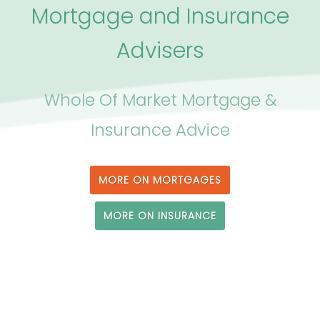
Mortgage and Insurance
Advisers
Whole Of Market Mortgage &
Insurance Advice
MORE ON MORTGAGES
MORE ON INSURANCE