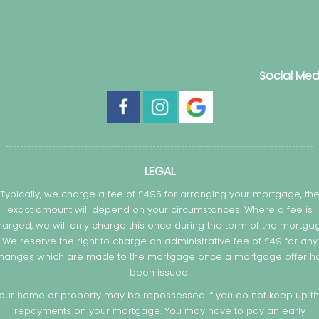
Social Med
LEGAL
Typically, we charge a fee of £495 for arranging your mortgage, th
exact amount will depend on your circumstances. Where a fee is
arged, we will only charge this once during the term of the mortga
We reserve the right to charge an administrative fee of £49 for any
hanges which are made to the mortgage once a mortgage offer h
been issued.
our home or property may be repossessed if you do not keep up t
repayments on your mortgage. You may have to pay an early