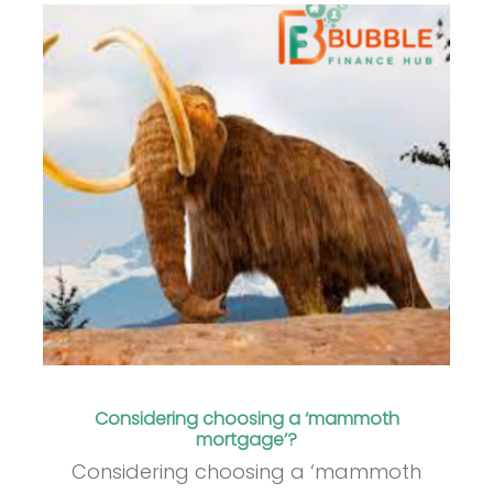
Considering choosing a ‘mammoth
mortgage’?
Considering choosing a ‘mammoth