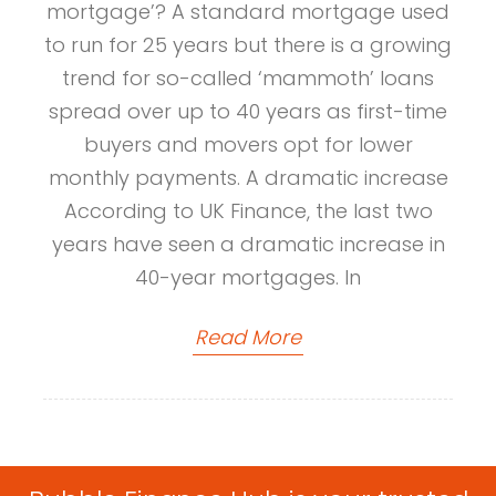
mortgage’? A standard mortgage used
to run for 25 years but there is a growing
trend for so-called ‘mammoth’ loans
spread over up to 40 years as first-time
buyers and movers opt for lower
monthly payments. A dramatic increase
According to UK Finance, the last two
years have seen a dramatic increase in
40-year mortgages. In
Read More