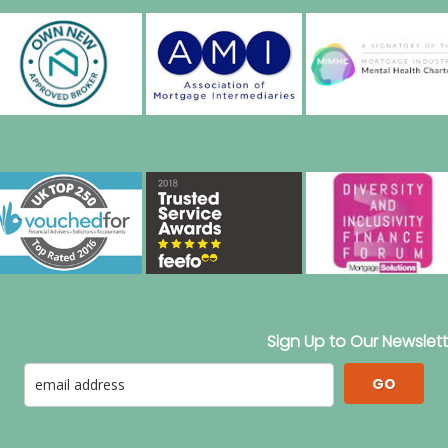
Sign Up to Our Newslett
GO