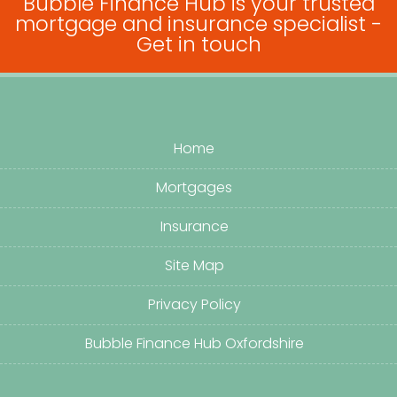
Bubble Finance Hub is your trusted
mortgage and insurance specialist -
Get in touch
Home
Mortgages
Insurance
Site Map
Privacy Policy
Bubble Finance Hub Oxfordshire