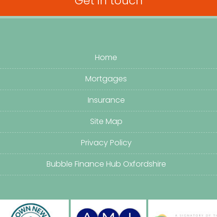
Get in touch
Home
Mortgages
Insurance
Site Map
Privacy Policy
Bubble Finance Hub Oxfordshire