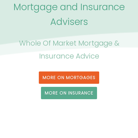
Mortgage and Insurance
Advisers
Whole Of Market Mortgage &
Insurance Advice
MORE ON MORTGAGES
MORE ON INSURANCE