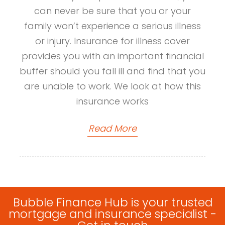
can never be sure that you or your
family won’t experience a serious illness
or injury. Insurance for illness cover
provides you with an important financial
buffer should you fall ill and find that you
are unable to work. We look at how this
insurance works
Read More
Bubble Finance Hub is your trusted
mortgage and insurance specialist -