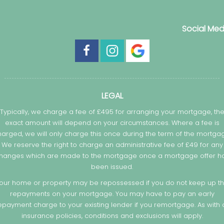
Social Med
LEGAL
Typically, we charge a fee of £495 for arranging your mortgage, th
exact amount will depend on your circumstances. Where a fee is
arged, we will only charge this once during the term of the mortga
We reserve the right to charge an administrative fee of £49 for any
hanges which are made to the mortgage once a mortgage offer h
been issued.
our home or property may be repossessed if you do not keep up t
repayments on your mortgage. You may have to pay an early
epayment charge to your existing lender if you remortgage. As with a
insurance policies, conditions and exclusions will apply.