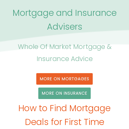
Mortgage and Insurance
Advisers
Whole Of Market Mortgage &
Insurance Advice
MORE ON MORTGAGES
MORE ON INSURANCE
How to Find Mortgage
Deals for First Time