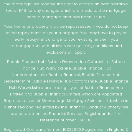
the mortgage. We reserve the right to charge an administrative
fee of £49 for any changes which are made to the mortgage
once a mortgage offer has been issued.
Your home or property may be repossessed if you do not keep
up the repayments on your mortgage. You may have to pay an
early repayment charge to your existing lender if you
remortgage. As with all insurance policies, conditions and
exclusions will apply.
Bubble Finance Hub, Bubble Finance Hub Oxfordshire, Bubble
Finance Hub Warwickshire, Bubble Finance Hub
Northamptonshire, Bubble Financial, Bubble Finance Hub
Leicestershire, Bubble Finance Hub Staffordshire, Bubble Finance
Hub Warwickshire are trading styles of Bubble Finance Hub
Limited and Bubble Financial Limited, which are Appointed
Representatives of Stonebridge Mortgage Solutions Ltd, which is
authorised and regulated by the Financial Conduct Authority. We
are entered on the Financial Services Register under firm
reference number 1041333.
Registered Company Number:16322650 Registered in England &