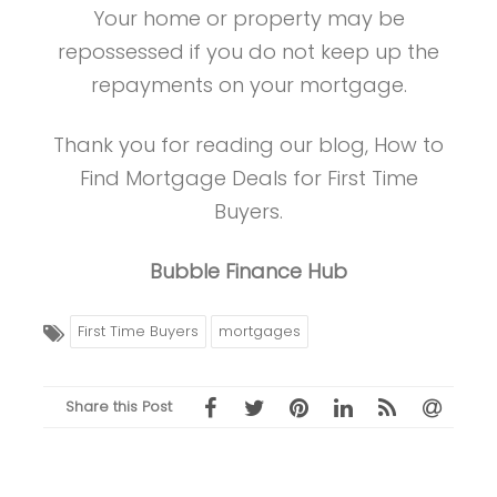
Your home or property may be
repossessed if you do not keep up the
repayments on your mortgage.
Thank you for reading our blog, How to
Find Mortgage Deals for First Time
Buyers.
Bubble Finance Hub
First Time Buyers
mortgages
Share this Post