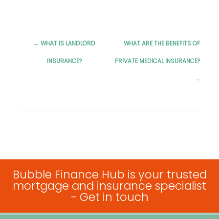
←
WHAT IS LANDLORD
WHAT ARE THE BENEFITS OF
Post
INSURANCE?
PRIVATE MEDICAL INSURANCE?
navigation
→
Bubble Finance Hub is your trusted
mortgage and insurance specialist
-
Get in touch