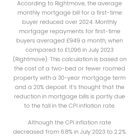
According to Rightmove, the average
monthly mortgage bill for a first-time
buyer reduced over 2024. Monthly
mortgage repayments for first-time
buyers averaged £949 a month, when
compared to £1,096 in July 2023
(Rightmove). This calculation is based on
the cost of a two-bed or fewer roomed
property with a 30-year mortgage term
and a 20% deposit. It’s thought that the
reduction in mortgage bills is partly due
to the fall in the CPI inflation rate.
Although the CPI inflation rate
decreased from 6.8% in July 2023 to 2.2%