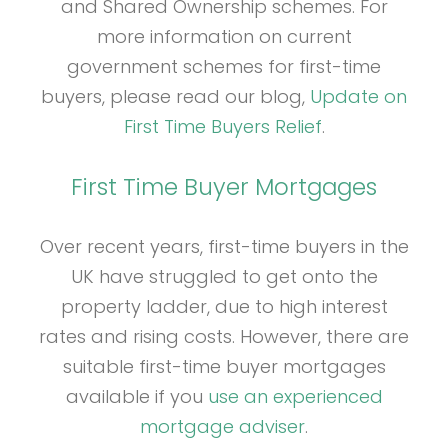
and Shared Ownership schemes. For
more information on current
government schemes for first-time
buyers, please read our blog,
Update on
First Time Buyers Relief
.
First Time Buyer Mortgages
Over recent years, first-time buyers in the
UK have struggled to get onto the
property ladder, due to high interest
rates and rising costs. However, there are
suitable first-time buyer mortgages
available if you
use an experienced
mortgage adviser
.