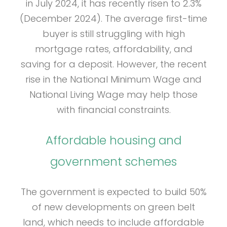
in July 2024, it has recently risen to 2.3%
(December 2024). The average first-time
buyer is still struggling with high
mortgage rates, affordability, and
saving for a deposit. However, the recent
rise in the National Minimum Wage and
National Living Wage may help those
with financial constraints.
Affordable housing and
government schemes
The government is expected to build 50%
of new developments on green belt
land, which needs to include affordable