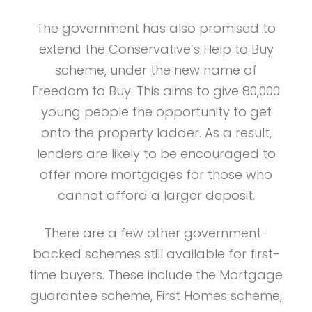
The government has also promised to
extend the Conservative’s Help to Buy
scheme, under the new name of
Freedom to Buy. This aims to give 80,000
young people the opportunity to get
onto the property ladder. As a result,
lenders are likely to be encouraged to
offer more mortgages for those who
cannot afford a larger deposit.
There are a few other government-
backed schemes still available for first-
time buyers. These include the Mortgage
guarantee scheme, First Homes scheme,