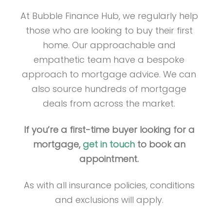
At Bubble Finance Hub, we regularly help
those who are looking to buy their first
home. Our approachable and
empathetic team have a bespoke
approach to mortgage advice. We can
also source hundreds of mortgage
deals from across the market.
If you’re a first-time buyer looking for a
mortgage,
get in touch
to book an
appointment.
As with all insurance policies, conditions
and exclusions will apply.