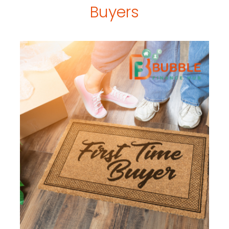
Buyers