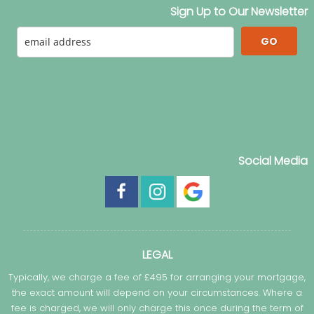
Sign Up to Our Newsletter
GO
Social Media
LEGAL
Typically, we charge a fee of £495 for arranging your mortgage,
the exact amount will depend on your circumstances. Where a
fee is charged, we will only charge this once during the term of