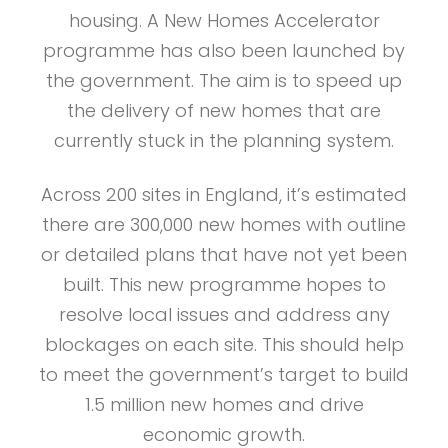
housing. A New Homes Accelerator
programme has also been launched by
the government. The aim is to speed up
the delivery of new homes that are
currently stuck in the planning system.
Across 200 sites in England, it’s estimated
there are 300,000 new homes with outline
or detailed plans that have not yet been
built. This new programme hopes to
resolve local issues and address any
blockages on each site. This should help
to meet the government’s target to build
1.5 million new homes and drive
economic growth.