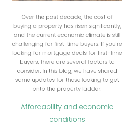
Over the past decade, the cost of
buying a property has risen significantly,
and the current economic climate is still
challenging for first-time buyers. If you’re
looking for mortgage deals for first-time
buyers, there are several factors to
consider. In this blog, we have shared
some updates for those looking to get
onto the property ladder.
Affordability and economic
conditions