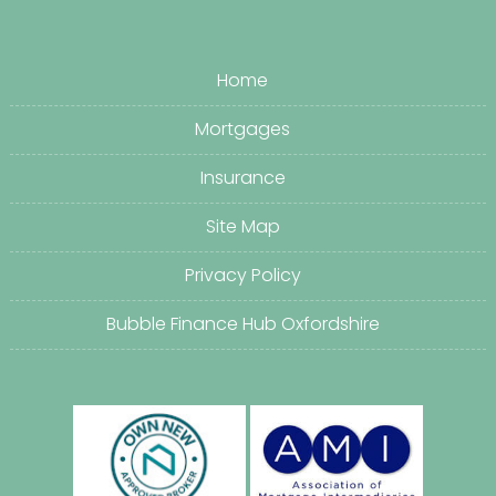
Home
Mortgages
Insurance
Site Map
Privacy Policy
Bubble Finance Hub Oxfordshire