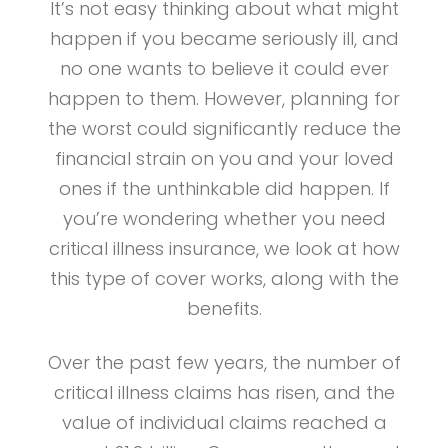
It’s not easy thinking about what might
happen if you became seriously ill, and
no one wants to believe it could ever
happen to them. However, planning for
the worst could significantly reduce the
financial strain on you and your loved
ones if the unthinkable did happen. If
you’re wondering whether you need
critical illness insurance, we look at how
this type of cover works, along with the
benefits.
Over the past few years, the number of
critical illness claims has risen, and the
value of individual claims reached a