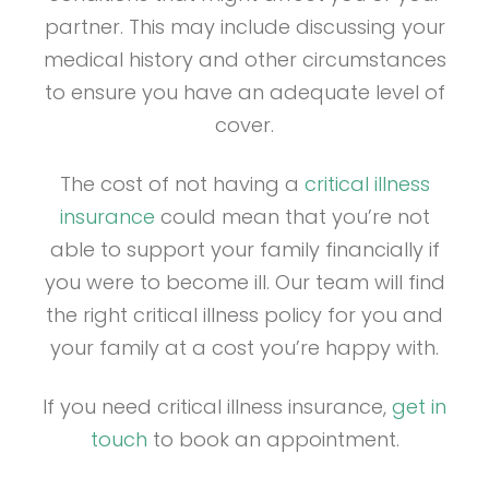
partner. This may include discussing your
medical history and other circumstances
to ensure you have an adequate level of
cover.
The cost of not having a
critical illness
insurance
could mean that you’re not
able to support your family financially if
you were to become ill. Our team will find
the right critical illness policy for you and
your family at a cost you’re happy with.
If you need critical illness insurance,
get in
touch
to book an appointment.