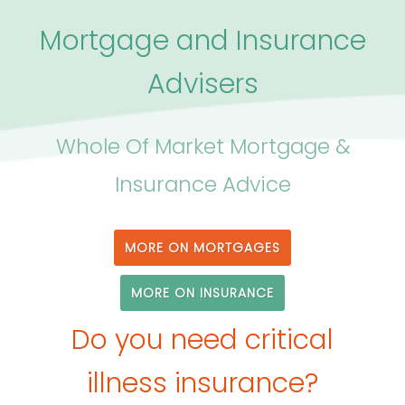
Mortgage and Insurance
Advisers
Whole Of Market Mortgage &
Insurance Advice
MORE ON MORTGAGES
MORE ON INSURANCE
Do you need critical
illness insurance?