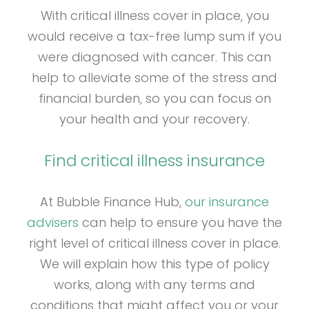
With critical illness cover in place, you
would receive a tax-free lump sum if you
were diagnosed with cancer. This can
help to alleviate some of the stress and
financial burden, so you can focus on
your health and your recovery.
Find critical illness insurance
At Bubble Finance Hub,
our insurance
advisers
can help to ensure you have the
right level of critical illness cover in place.
We will explain how this type of policy
works, along with any terms and
conditions that might affect you or your