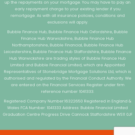
up the repayments on your mortgage. You may have to pay an
early repayment charge to your existing lender if you
remortgage. As with all insurance policies, conditions and
exclusions will apply.
Bubble Finance Hub, Bubble Finance Hub Oxfordshire, Bubble
Finance Hub Warwickshire, Bubble Finance Hub
Northamptonshire, Bubble Financial, Bubble Finance Hub
Leicestershire, Bubble Finance Hub Staffordshire, Bubble Finance
Hub Warwickshire are trading styles of Bubble Finance Hub
Limited and Bubble Financial Limited, which are Appointed
Representatives of Stonebridge Mortgage Solutions Ltd, which is
authorised and regulated by the Financial Conduct Authority. We
are entered on the Financial Services Register under firm
reference number 1041333.
Registered Company Number:16322650 Registered in England &
Wales FCA Number: 1041333 Address: Bubble Financial Limited
Graduation Centre Progress Drive Cannock Staffordshire WS11 0JF