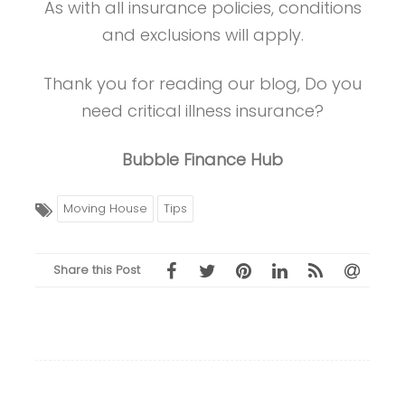
As with all insurance policies, conditions
and exclusions will apply.
Thank you for reading our blog, Do you
need critical illness insurance?
Bubble Finance Hub
Moving House
Tips
Share this Post