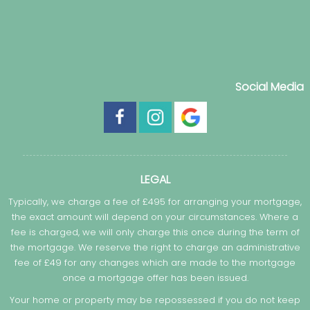
Social Media
LEGAL
Typically, we charge a fee of £495 for arranging your mortgage,
the exact amount will depend on your circumstances. Where a
fee is charged, we will only charge this once during the term of
the mortgage. We reserve the right to charge an administrative
fee of £49 for any changes which are made to the mortgage
once a mortgage offer has been issued.
Your home or property may be repossessed if you do not keep