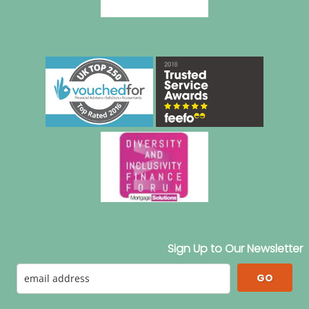
Sign Up to Our Newsletter
GO