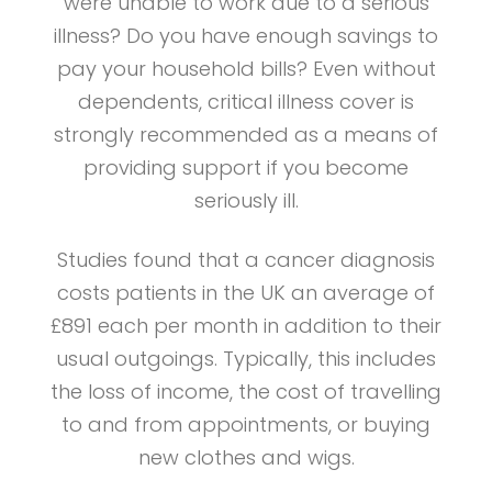
were unable to work due to a serious
illness? Do you have enough savings to
pay your household bills? Even without
dependents, critical illness cover is
strongly recommended as a means of
providing support if you become
seriously ill.
Studies found that a cancer diagnosis
costs patients in the UK an average of
£891 each per month in addition to their
usual outgoings. Typically, this includes
the loss of income, the cost of travelling
to and from appointments, or buying
new clothes and wigs.