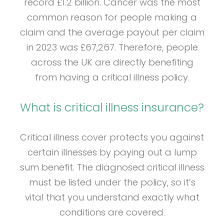
record £1.2 billion. Cancer was the most
common reason for people making a
claim and the average payout per claim
in 2023 was £67,267. Therefore, people
across the UK are directly benefiting
from having a critical illness policy.
What is critical illness insurance?
Critical illness cover protects you against
certain illnesses by paying out a lump
sum benefit. The diagnosed critical illness
must be listed under the policy, so it’s
vital that you understand exactly what
conditions are covered.