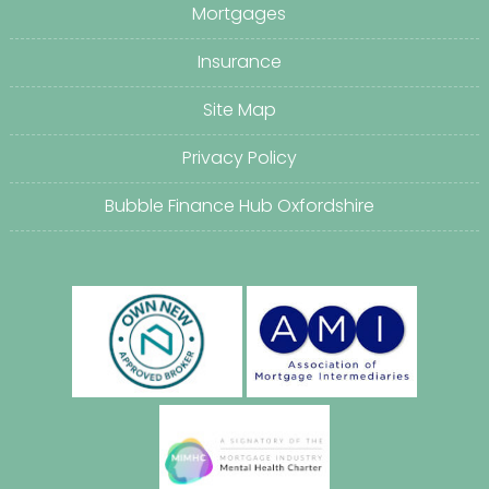
Mortgages
Insurance
Site Map
Privacy Policy
Bubble Finance Hub Oxfordshire