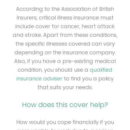
According to the Association of British
Insurers, critical illness insurance must
include cover for cancer, heart attack
and stroke. Apart from these conditions,
the specific illnesses covered can vary
depending on the insurance company.
Also, if you have a pre-existing medical
condition, you should use a
qualified
insurance adviser
to find you a policy
that suits your needs.
How does this cover help?
How would you cope financially if you