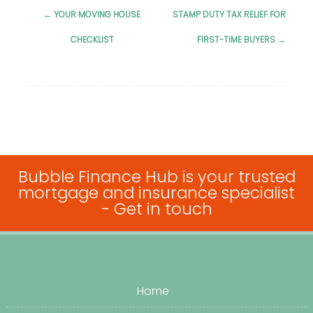
←
YOUR MOVING HOUSE
STAMP DUTY TAX RELIEF FOR
Post
CHECKLIST
FIRST-TIME BUYERS
→
navigation
Bubble Finance Hub is your trusted
mortgage and insurance specialist
-
Get in touch
Home