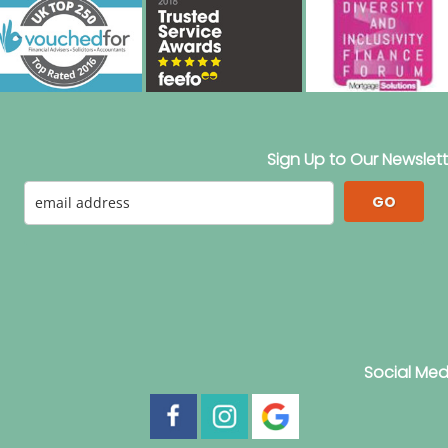
Sign Up to Our Newslett
GO
Social Med