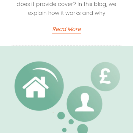
does it provide cover? In this blog, we
explain how it works and why
Read More