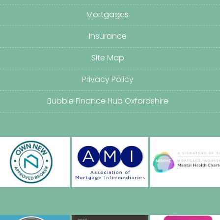
Mortgages
Insurance
Site Map
Privacy Policy
Bubble Finance Hub Oxfordshire