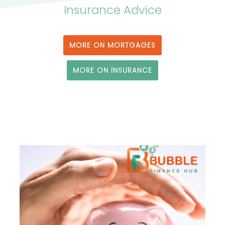
Insurance Advice
MORE ON MORTGAGES
MORE ON INSURANCE