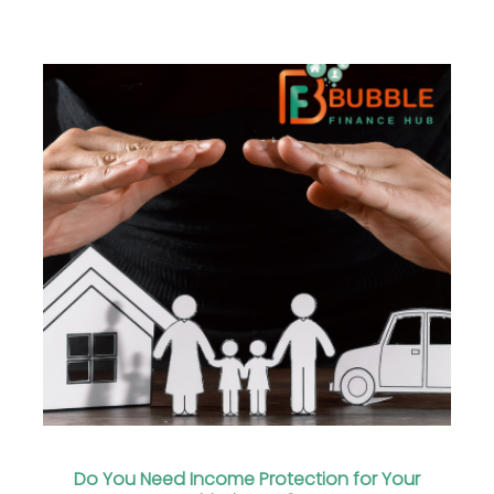
Do You Need Income Protection for Your