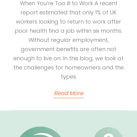
When You’re Too ill to Work A recent
report estimated that only 1% of UK
workers looking to return to work after
poor health find a job within six months.
Without regular employment,
government benefits are often not
enough to live on. In this blog, we look at
the challenges for homeowners and the
types
Read More