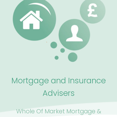
Mortgage and Insurance
Advisers
Whole Of Market Mortgage &