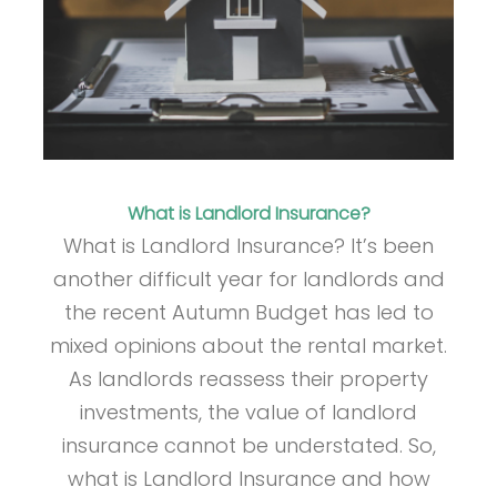
What is Landlord Insurance?
What is Landlord Insurance? It’s been
another difficult year for landlords and
the recent Autumn Budget has led to
mixed opinions about the rental market.
As landlords reassess their property
investments, the value of landlord
insurance cannot be understated. So,
what is Landlord Insurance and how