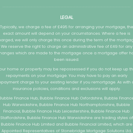
LEGAL
Typically, we charge a fee of £495 for arranging your mortgage, th
exact amount will depend on your circumstances. Where a fee is
arged, we will only charge this once during the term of the mortga
We reserve the right to charge an administrative fee of £49 for any
hanges which are made to the mortgage once a mortgage offer h
been issued.
our home or property may be repossessed if you do not keep up t
repayments on your mortgage. You may have to pay an early
epayment charge to your existing lender if you remortgage. As with a
insurance policies, conditions and exclusions will apply.
Bubble Finance Hub, Bubble Finance Hub Oxfordshire, Bubble Financ
Hub Warwickshire, Bubble Finance Hub Northamptonshire, Bubble
Financial, Bubble Finance Hub Leicestershire, Bubble Finance Hub
Staffordshire, Bubble Finance Hub Warwickshire are trading styles of
Bubble Finance Hub Limited and Bubble Financial Limited, which are
Appointed Representatives of Stonebridge Mortgage Solutions Ltd,