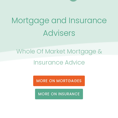
Mortgage and Insurance
Advisers
Whole Of Market Mortgage &
Insurance Advice
MORE ON MORTGAGES
MORE ON INSURANCE