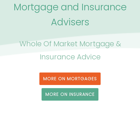
Mortgage and Insurance
Advisers
Whole Of Market Mortgage &
Insurance Advice
MORE ON MORTGAGES
MORE ON INSURANCE