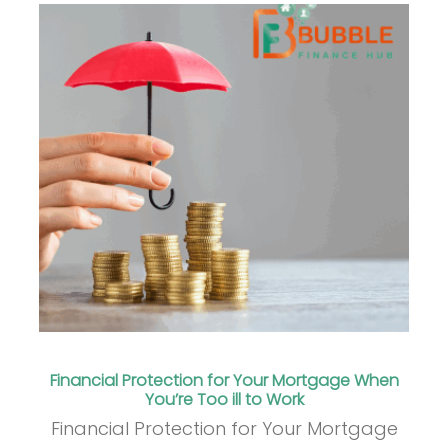
Financial Protection for Your Mortgage When
You’re Too ill to Work
Financial Protection for Your Mortgage