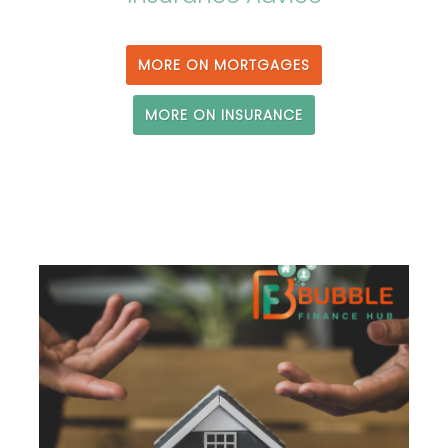
MORE ON MORTGAGES
MORE ON INSURANCE