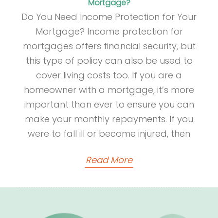
Mortgage?
Do You Need Income Protection for Your
Mortgage? Income protection for
mortgages offers financial security, but
this type of policy can also be used to
cover living costs too. If you are a
homeowner with a mortgage, it’s more
important than ever to ensure you can
make your monthly repayments. If you
were to fall ill or become injured, then
Read More