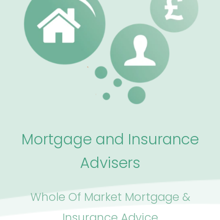
Mortgage and Insurance
Advisers
Whole Of Market Mortgage &
Insurance Advice