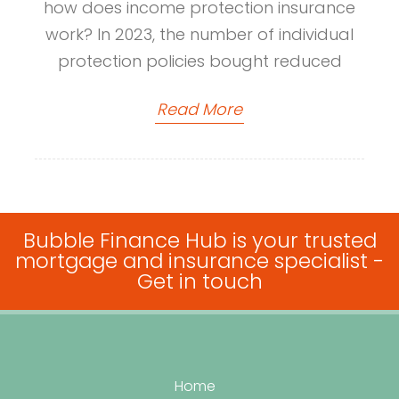
how does income protection insurance
work? In 2023, the number of individual
protection policies bought reduced
Read More
Bubble Finance Hub is your trusted
mortgage and insurance specialist -
Get in touch
Home