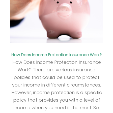
How Does Income Protection Insurance Work?
How Does Income Protection Insurance
Work? There are various insurance
policies that could be used to protect
your income in different circumstances.
However, income protection is a specific
policy that provides you with a level of
income when you need it the most. So,